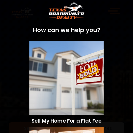
How can we help you?
Sell My Home For a Flat Fee
Sell a Home
Search Homes