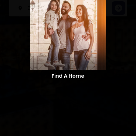
Find A Home​​​​​​​