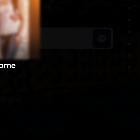
h Homes
​​​​​​