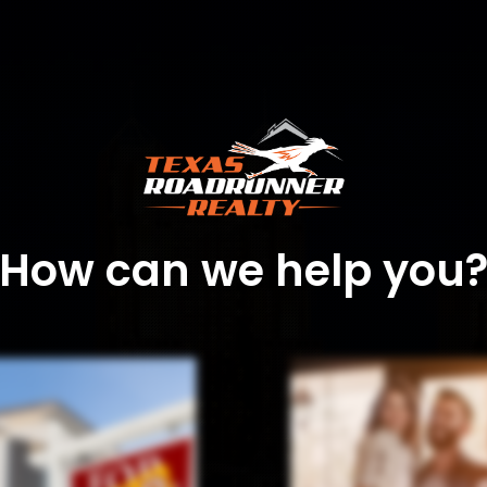
How can we help you