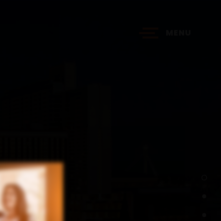
MENU
?