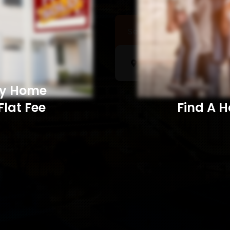
Sell a Home
Searc
My Home
Flat Fee
Find A Home​