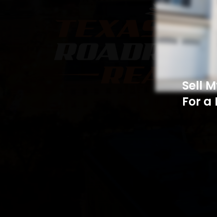
Sell 
For a 