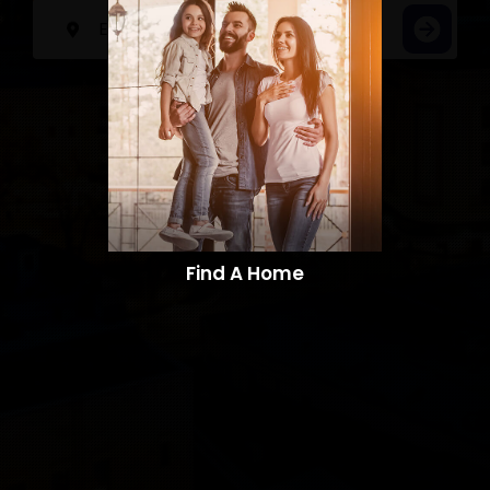
Find A Home​​​​​​​