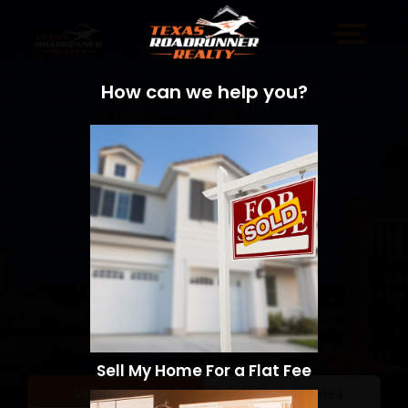
How can we help you?
Sell My Home For a Flat Fee
Sell a Home
Search Homes