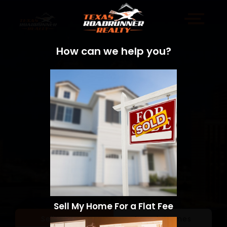
How can we help you?
Sell My Home For a Flat Fee
Sell a Home
Search Homes