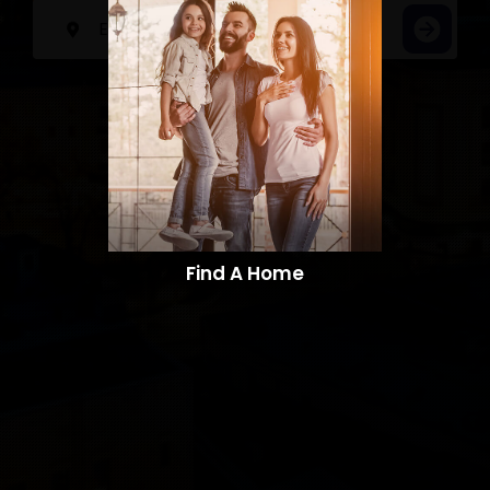
Find A Home​​​​​​​