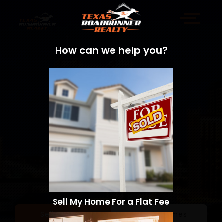
How can we help you?
Sell My Home For a Flat Fee
Sell a Home
Search Homes