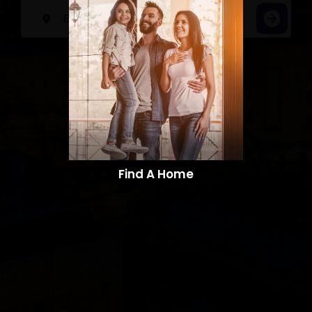
Find A Home​​​​​​​