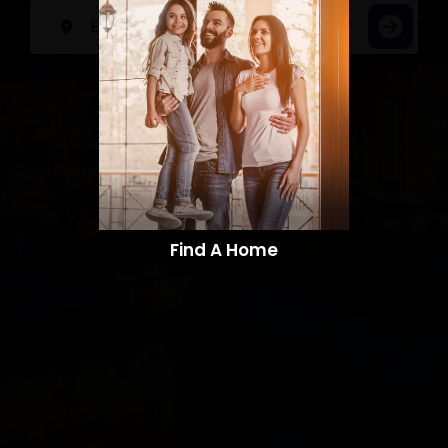
Find A Home​​​​​​​