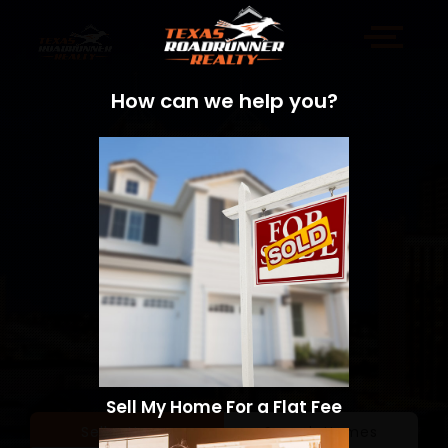
How can we help you?
Sell My Home For a Flat Fee
Sell a Home
Search Homes