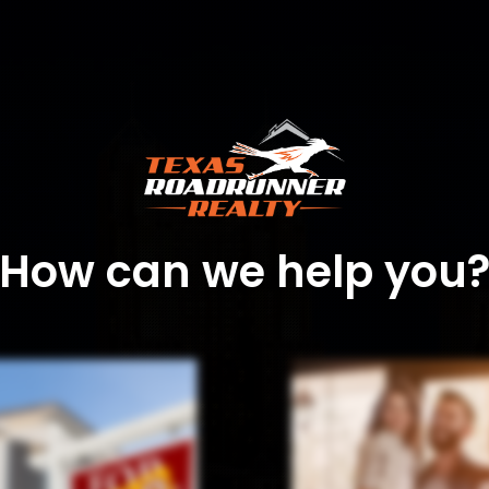
How can we help you