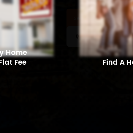
Sell a Home
Searc
My Home
Flat Fee
Find A Home​