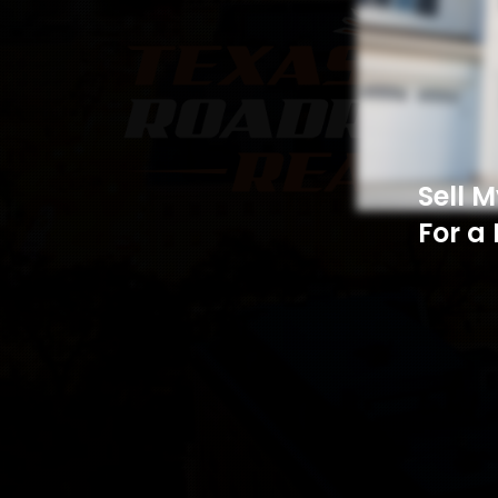
Sell 
For a 