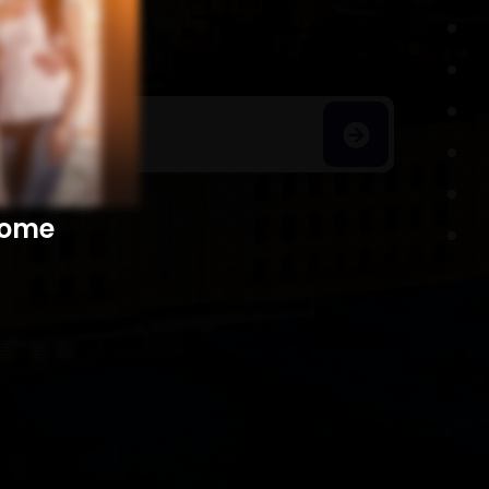
h Homes
​​​​​​