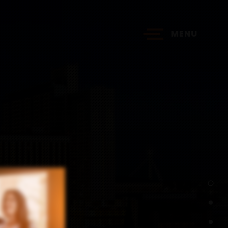
MENU
?