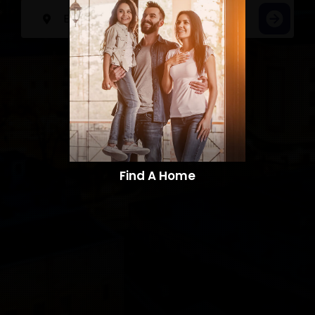
Find A Home​​​​​​​