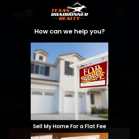
How can we help you?
Sell My Home For a Flat Fee
Sell a Home
Search Homes