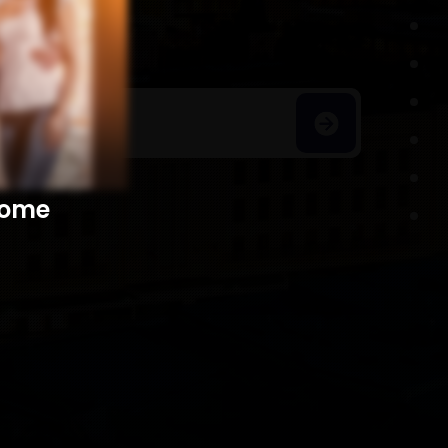
h Homes
​​​​​​