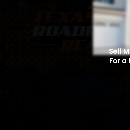
Sell 
For a 