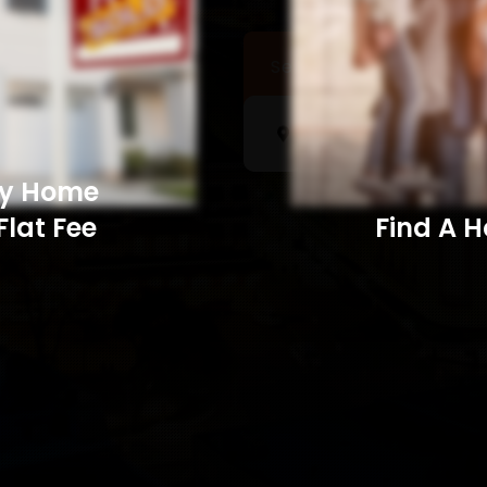
Sell a Home
Searc
My Home
Flat Fee
Find A Home​