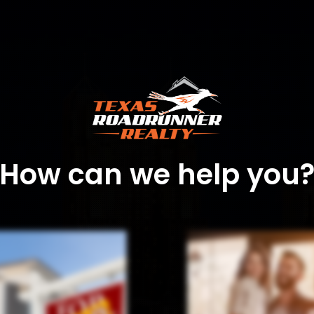
How can we help you