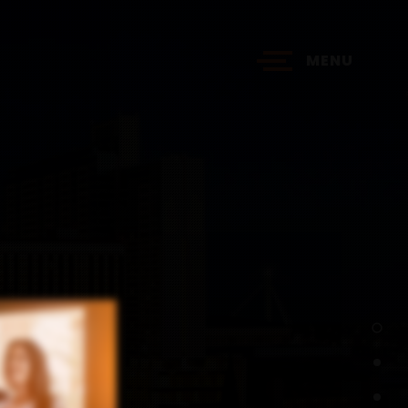
MENU
?