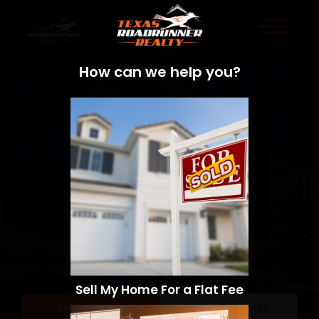
How can we help you?
Sell My Home For a Flat Fee
Sell a Home
Search Homes