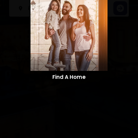
Find A Home​​​​​​​