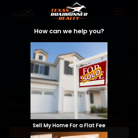
How can we help you?
Sell My Home For a Flat Fee
Sell a Home
Search Homes