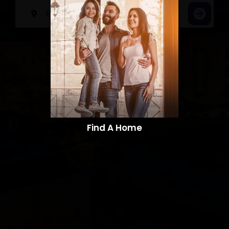
Find A Home​​​​​​​