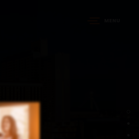
MENU
?