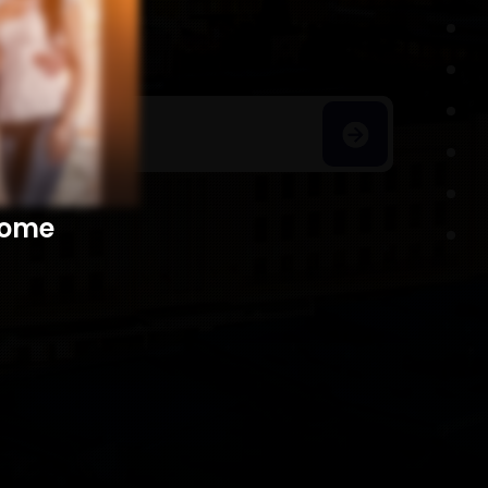
h Homes
​​​​​​