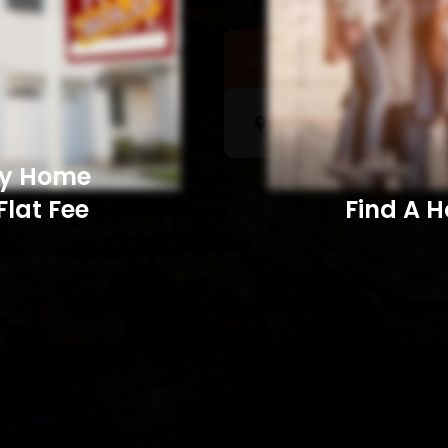
Sell a Home
Searc
My Home
Flat Fee
Find A Home​