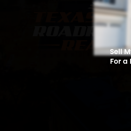
Sell 
For a 