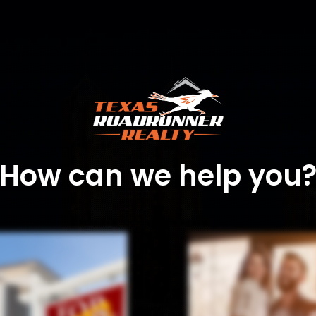
How can we help you