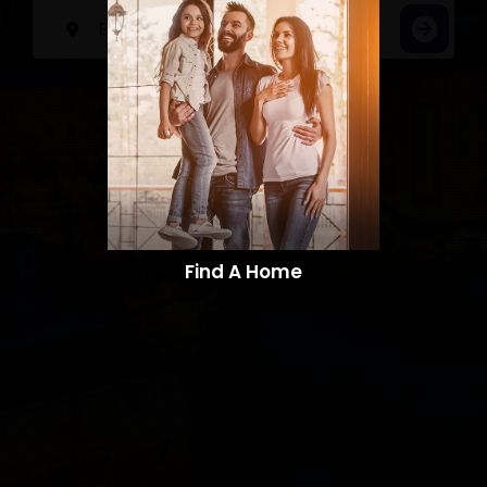
Find A Home​​​​​​​