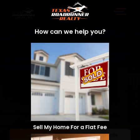
How can we help you?
Sell My Home For a Flat Fee
Sell a Home
Search Homes