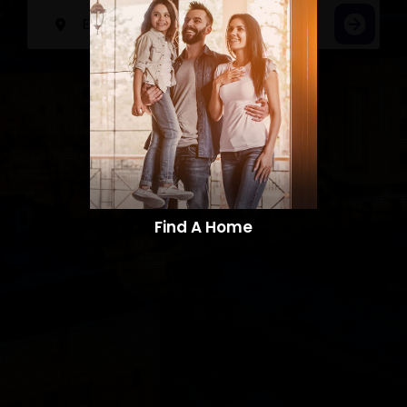
Find A Home​​​​​​​