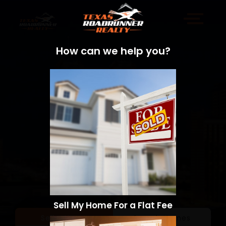
How can we help you?
Sell My Home For a Flat Fee
Sell a Home
Search Homes