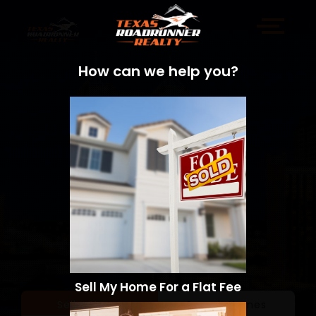
How can we help you?
Sell My Home For a Flat Fee
Sell a Home
Search Homes