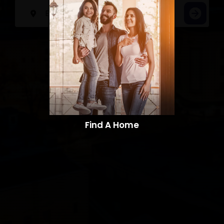
Find A Home​​​​​​​