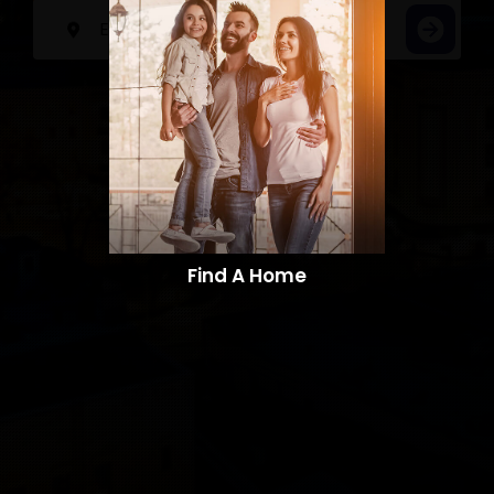
Find A Home​​​​​​​