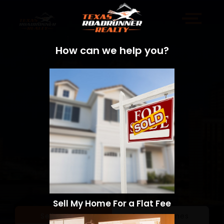
How can we help you?
Sell My Home For a Flat Fee
Sell a Home
Search Homes