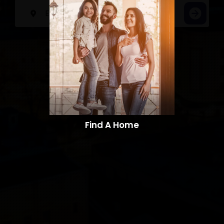
Find A Home​​​​​​​