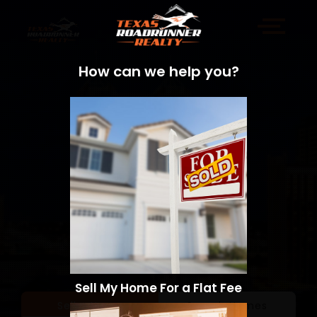
How can we help you?
Sell My Home For a Flat Fee
Sell a Home
Search Homes