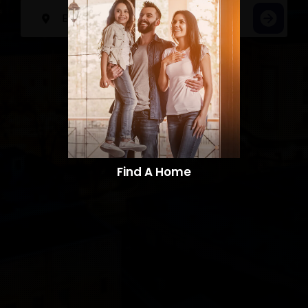
Find A Home​​​​​​​