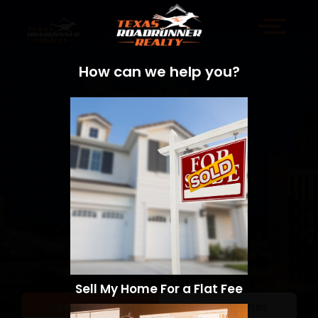
How can we help you?
Sell My Home For a Flat Fee
Sell a Home
Search Homes