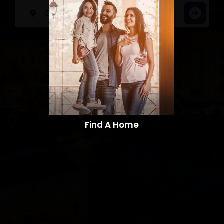
Find A Home​​​​​​​