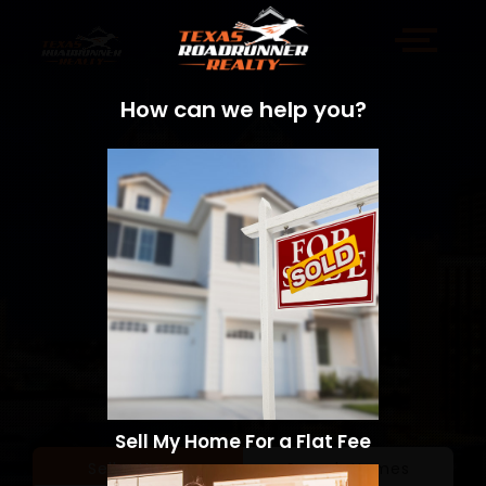
How can we help you?
Sell My Home For a Flat Fee
Sell a Home
Search Homes