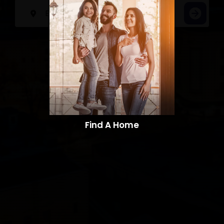
Find A Home​​​​​​​