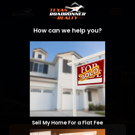
How can we help you?
Sell My Home For a Flat Fee
Sell a Home
Search Homes