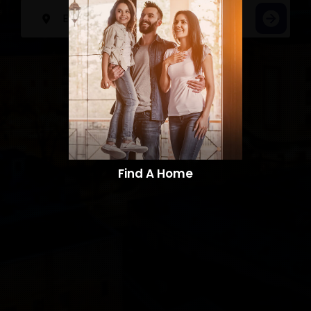
Find A Home​​​​​​​