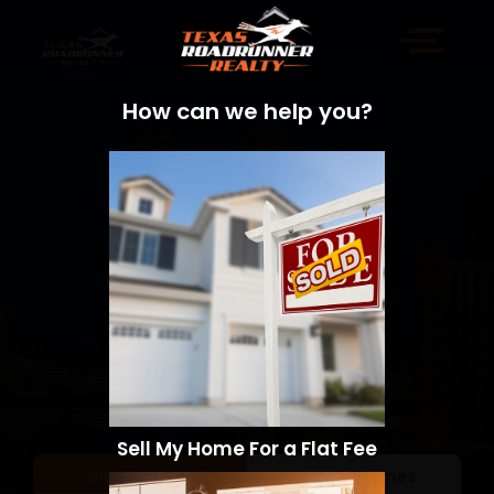
How can we help you?
Sell My Home For a Flat Fee
Sell a Home
Search Homes