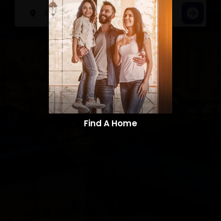
Find A Home​​​​​​​