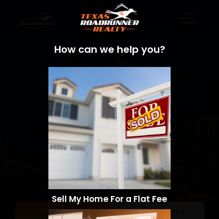
How can we help you?
Sell My Home For a Flat Fee
Sell a Home
Search Homes