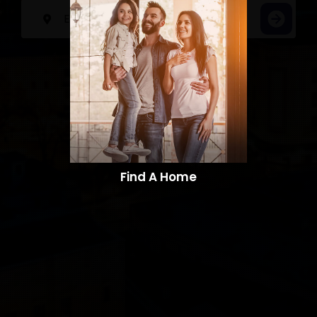
Find A Home​​​​​​​