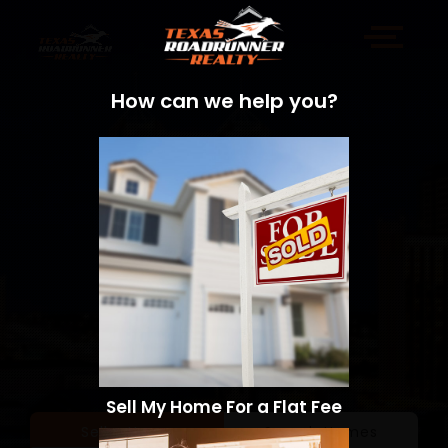
How can we help you?
Sell My Home For a Flat Fee
Sell a Home
Search Homes