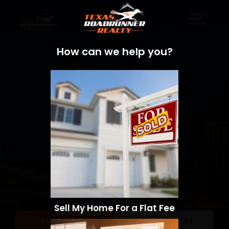
How can we help you?
Sell My Home For a Flat Fee
Sell a Home
Search Homes