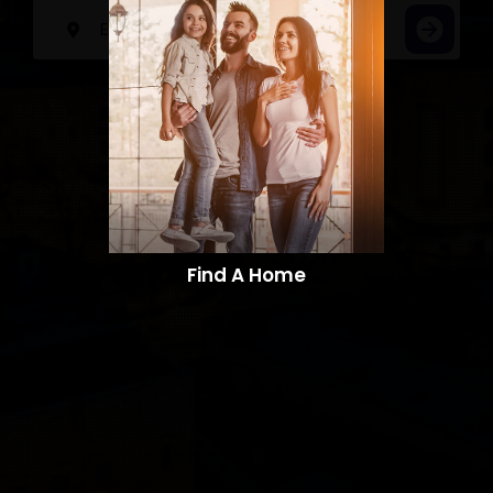
Find A Home​​​​​​​