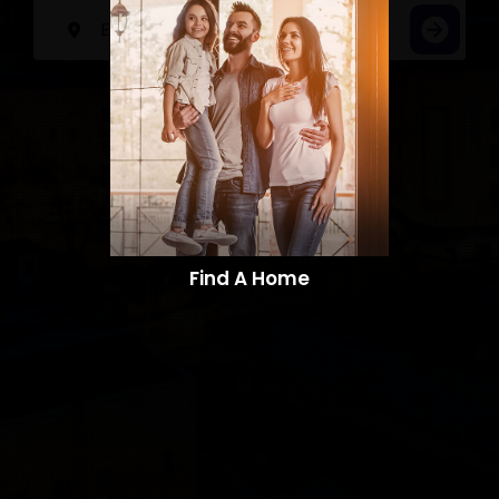
Find A Home​​​​​​​