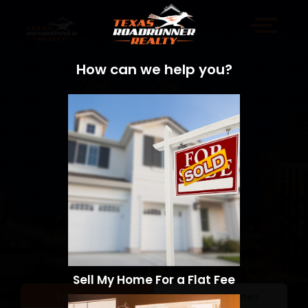
How can we help you?
Sell My Home For a Flat Fee
Sell a Home
Search Homes