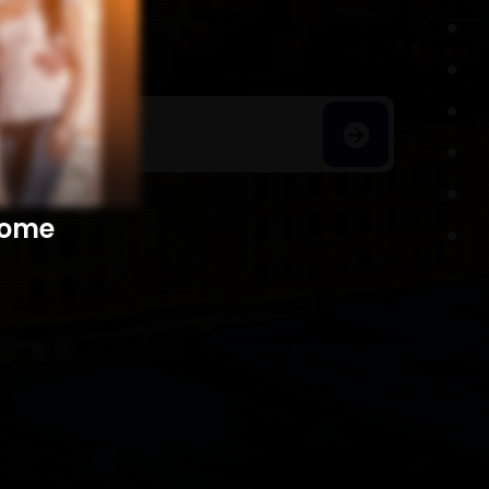
h Homes
​​​​​​