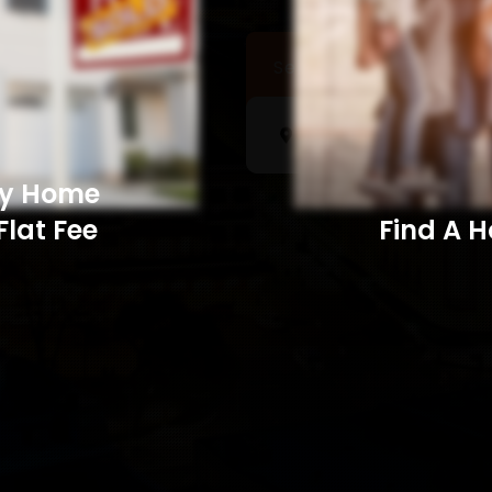
Sell a Home
Searc
My Home
Flat Fee
Find A Home​