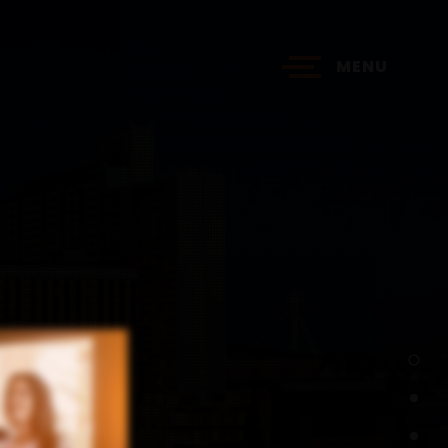
MENU
?