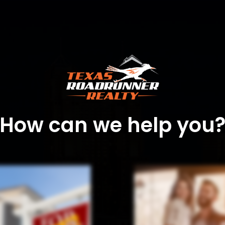
How can we help you