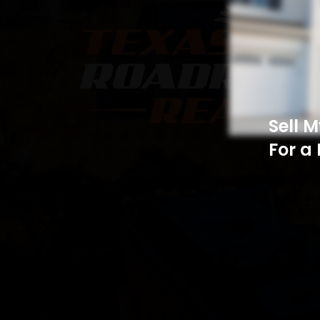
Sell 
For a 