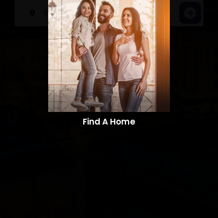
Find A Home​​​​​​​