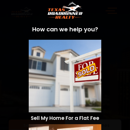
How can we help you?
Sell My Home For a Flat Fee
Sell a Home
Search Homes