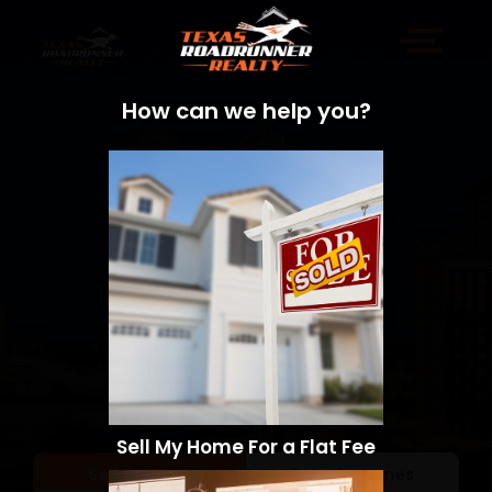
How can we help you?
Sell My Home For a Flat Fee
Sell a Home
Search Homes