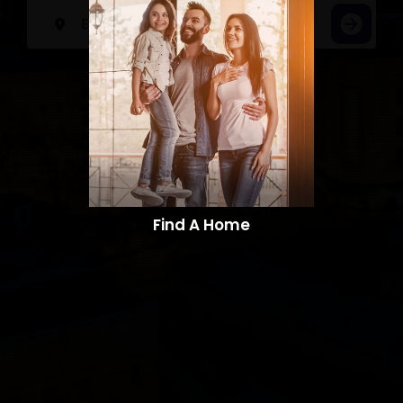
Find A Home​​​​​​​