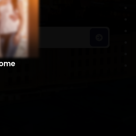
h Homes
​​​​​​