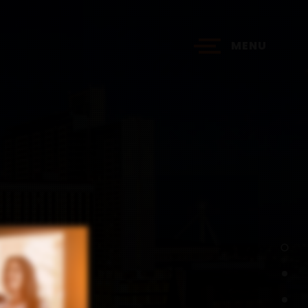
MENU
?