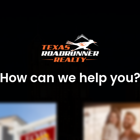
How can we help you