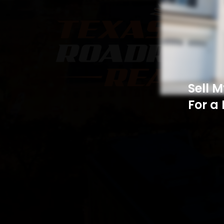
Sell 
For a 