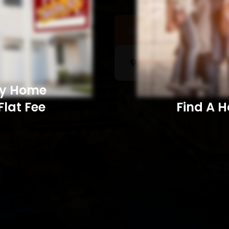
Sell a Home
Searc
My Home
Flat Fee
Find A Home​