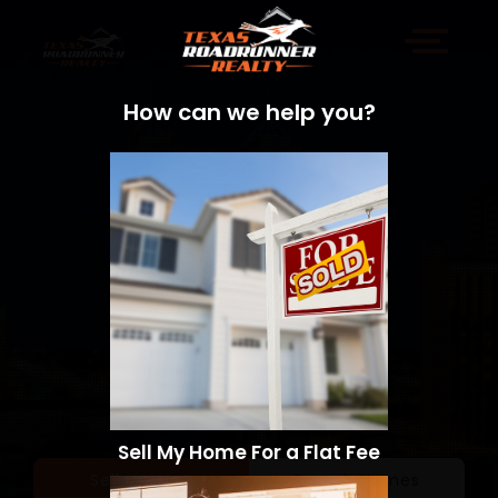
How can we help you?
Sell My Home For a Flat Fee
Sell a Home
Search Homes