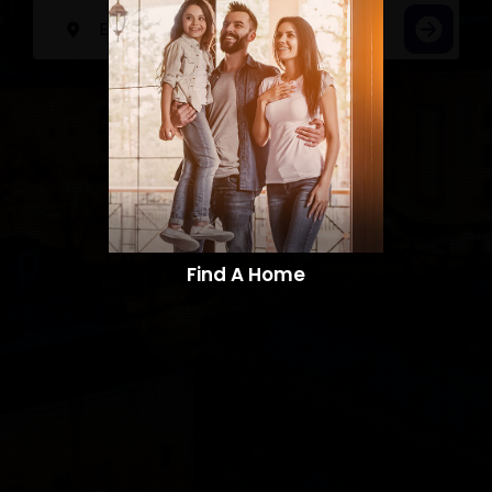
Find A Home​​​​​​​