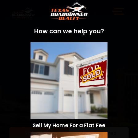
How can we help you?
Sell My Home For a Flat Fee
Sell a Home
Search Homes