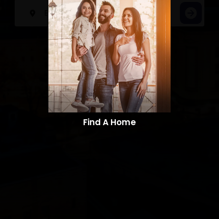
Find A Home​​​​​​​