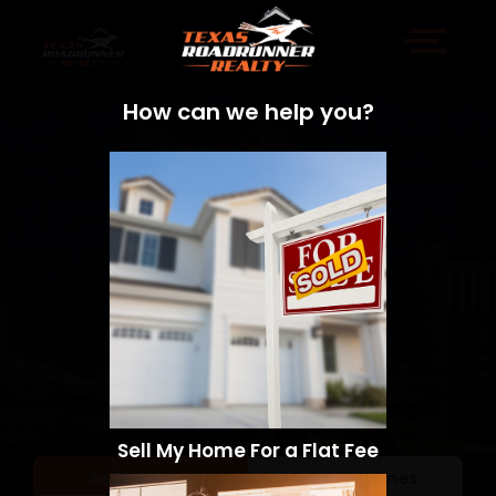
How can we help you?
Sell My Home For a Flat Fee
Sell a Home
Search Homes