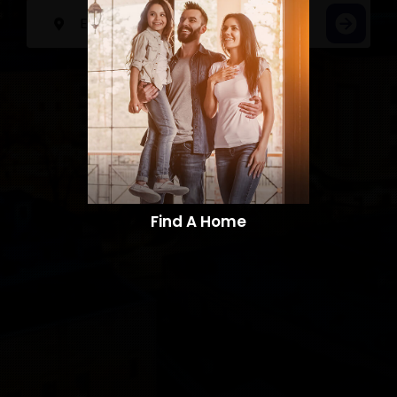
Find A Home​​​​​​​