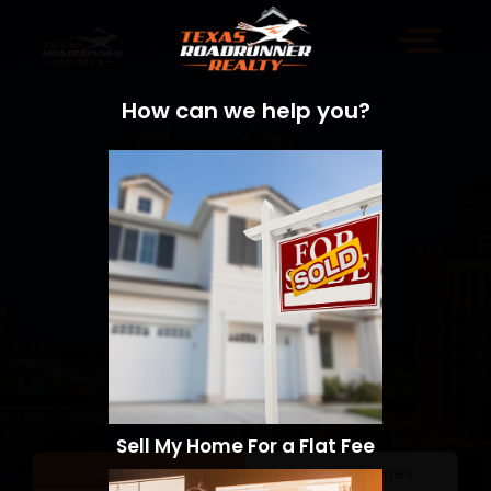
How can we help you?
Sell My Home For a Flat Fee
Sell a Home
Search Homes