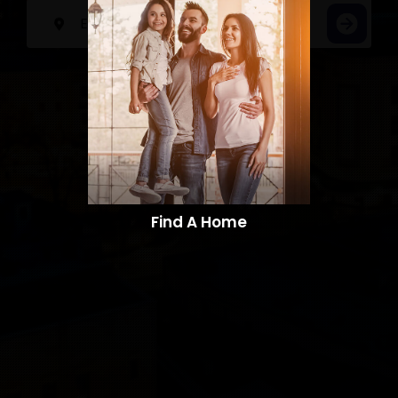
Find A Home​​​​​​​