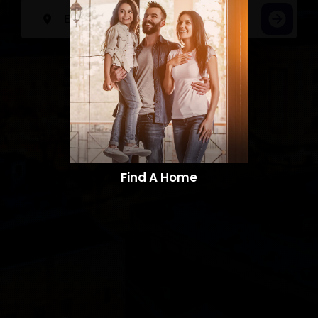
Find A Home​​​​​​​