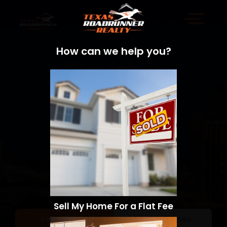
How can we help you?
Sell My Home For a Flat Fee
Sell a Home
Search Homes