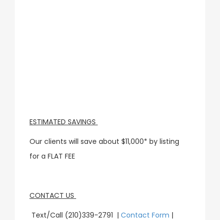
ESTIMATED SAVINGS
Our clients will save about $11,000* by listing
for a FLAT FEE
CONTACT US
Text/Call (210)339-2791 |
Contact Form
|