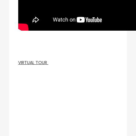
VIRTUAL TOUR