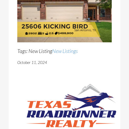
Tags: New Listing
New Listings
October 11, 2024