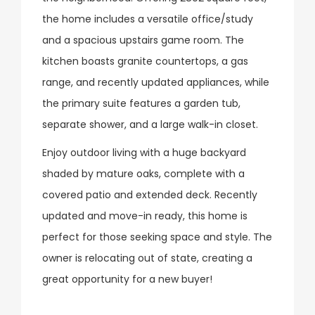
the home includes a versatile office/study
and a spacious upstairs game room. The
kitchen boasts granite countertops, a gas
range, and recently updated appliances, while
the primary suite features a garden tub,
separate shower, and a large walk-in closet.
Enjoy outdoor living with a huge backyard
shaded by mature oaks, complete with a
covered patio and extended deck. Recently
updated and move-in ready, this home is
perfect for those seeking space and style. The
owner is relocating out of state, creating a
great opportunity for a new buyer!