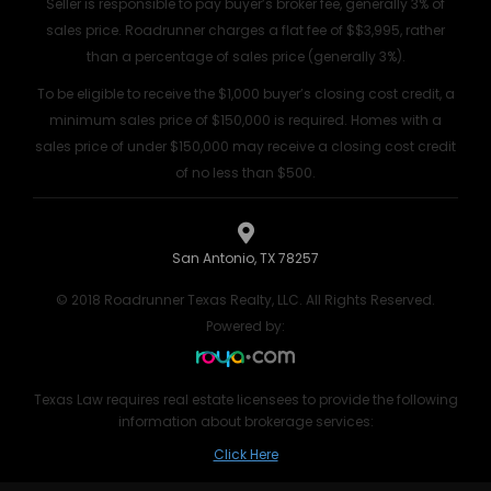
Seller is responsible to pay buyer’s broker fee, generally 3% of
sales price. Roadrunner charges a flat fee of $$3,995, rather
than a percentage of sales price (generally 3%).
To be eligible to receive the $1,000 buyer’s closing cost credit, a
minimum sales price of $150,000 is required. Homes with a
sales price of under $150,000 may receive a closing cost credit
of no less than $500.
San Antonio, TX 78257
© 2018 Roadrunner Texas Realty, LLC. All Rights Reserved.
Powered by:
Texas Law requires real estate licensees to provide the following
information about brokerage services:
Click Here