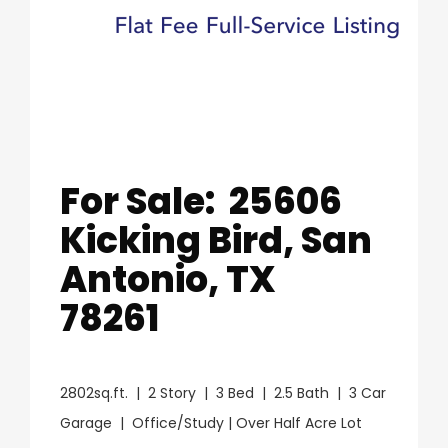
For Sale: 25606
Kicking Bird, San
Antonio, TX
78261
2802sq.ft. | 2 Story | 3 Bed | 2.5 Bath | 3 Car
Garage | Office/Study | Over Half Acre Lot