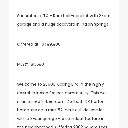
San Antonio, TX – Rare half-acre lot with 3-car
garage and a huge backyard in Indian Springs!
Offered at: $499,900
MLS# 1815580
Welcome to 25606 Kicking Bird in the highly
desirable Indian Springs community! This well-
maintained 3-bedroom, 2.5-bath DR Horton
home sits on a rare .52-acre cul-de-sac lot
with a 3-car garage – a standout feature in
the neighborhood. Offering 2802 square feet,