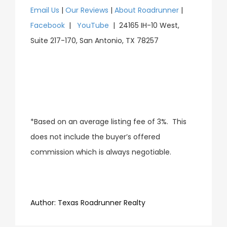
Email Us
|
Our Reviews
|
About Roadrunner
|
Facebook
|
YouTube
| 24165 IH-10 West,
Suite 217-170, San Antonio, TX 78257
*Based on an average listing fee of 3%. This
does not include the buyer’s offered
commission which is always negotiable.
​​​​​​​Author:
​​​​​​​Texas Roadrunner Realty