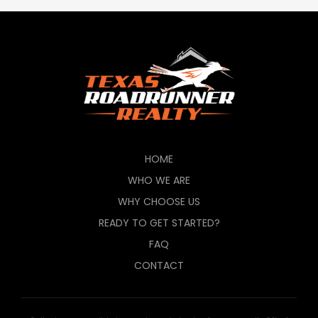
HOME
WHO WE ARE
WHY CHOOSE US
READY TO GET STARTED?
FAQ
CONTACT