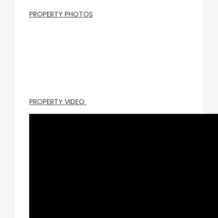
PROPERTY PHOTOS
PROPERTY VIDEO