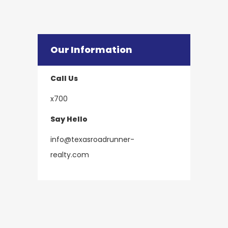
Our Information
Call Us
x700
Say Hello
info@texasroadrunner-
​​​​​​​realty.com