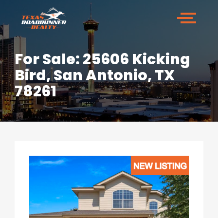
For Sale: 25606 Kicking
Bird, San Antonio, TX
78261