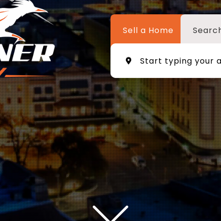
Sell a Home
Searc