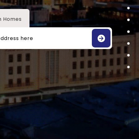
h Homes