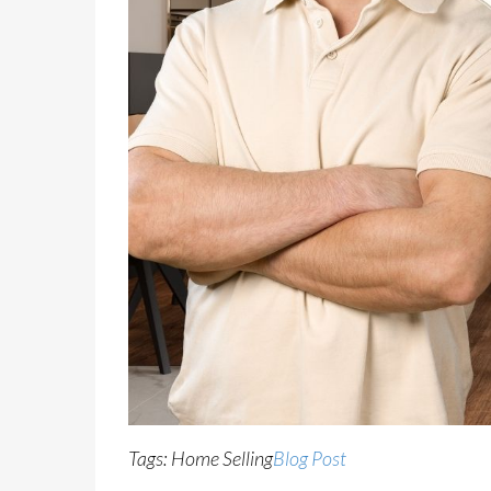
Tags: Home Selling
Blog Post