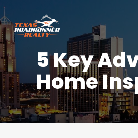
5 Key Adv
Home Insp