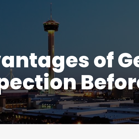
antages of Ge
ection Before