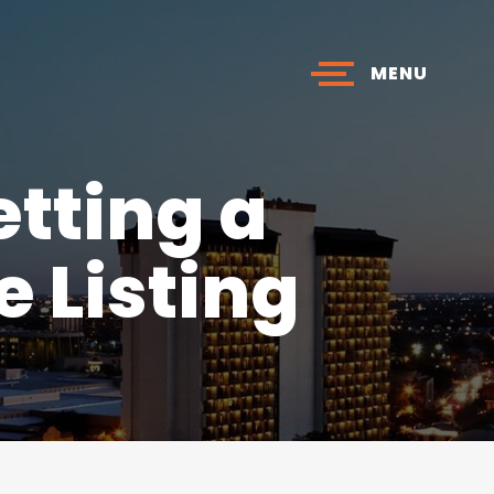
MENU
tting a
 Listing