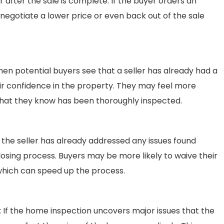
r after the sale is complete. If the buyer orders an
negotiate a lower price or even back out of the sale
hen potential buyers see that a seller has already had a
ir confidence in the property. They may feel more
hat they know has been thoroughly inspected.
If the seller has already addressed any issues found
closing process. Buyers may be more likely to waive their
which can speed up the process.
: If the home inspection uncovers major issues that the