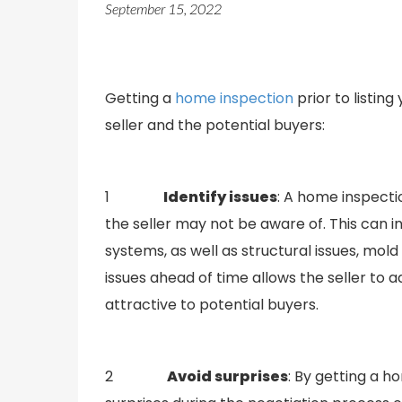
September 15, 2022
Getting a
home inspection
prior to listin
seller and the potential buyers:
1
Identify issues
: A home inspecti
the seller may not be aware of. This can 
systems, as well as structural issues, mol
issues ahead of time allows the seller to 
attractive to potential buyers.
2
Avoid surprises
: By getting a h