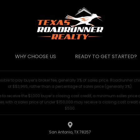
WHY CHOOSE US
READY TO GET STARTED?
nsible to pay buyer’s broker fee, generally 3% of sales price. Roadrunner ch
of $$3,995, rather than a percentage of sales price (generally 3%).
le to receive the $1,000 buyer’s closing cost credit, a minimum sales price o
s with a sales price of under $150,000 may receive a closing cost credit 
$500.
San Antonio, TX 78257