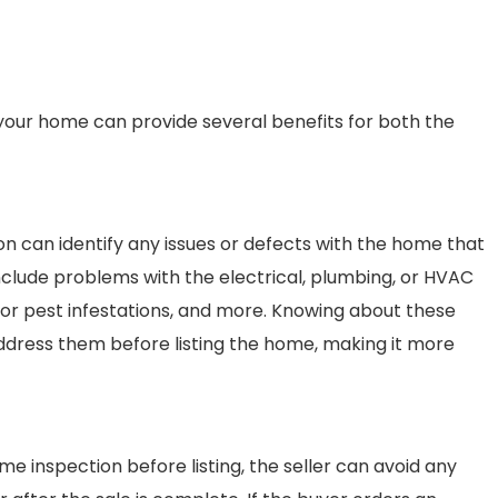
g your home can provide several benefits for both the
on can identify any issues or defects with the home that
include problems with the electrical, plumbing, or HVAC
d or pest infestations, and more. Knowing about these
address them before listing the home, making it more
ome inspection before listing, the seller can avoid any