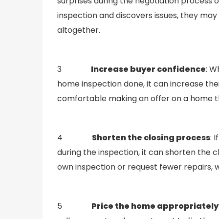
surprises during the negotiation process o
inspection and discovers issues, they may 
altogether.
3
Increase buyer confidence
: W
home inspection done, it can increase the
comfortable making an offer on a home t
4
Shorten the closing process
: 
during the inspection, it can shorten the 
own inspection or request fewer repairs, 
5
Price the home appropriately