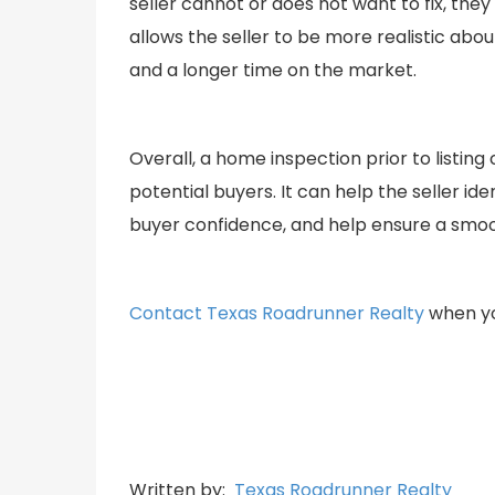
seller cannot or does not want to fix, the
allows the seller to be more realistic abo
and a longer time on the market.
Overall, a home inspection prior to listin
potential buyers. It can help the seller id
buyer confidence, and help ensure a smoo
Contact Texas Roadrunner Realty
when you
Written by:
Texas Roadrunner Realty