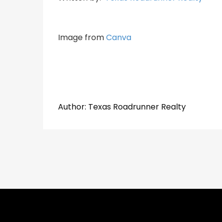
Image from
Canva
​​​​​​​Author:
​​​​​​​Texas Roadrunner Realty