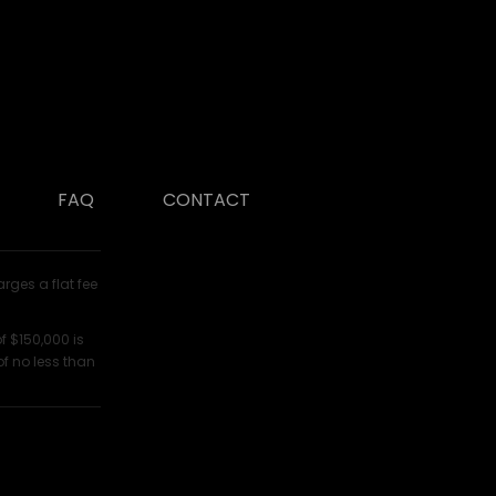
FAQ
CONTACT
arges a flat fee
f $150,000 is
of no less than