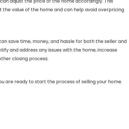
y can adjust the price of the home accordingly. This
ut the value of the home and can help avoid overpricing
g can save time, money, and hassle for both the seller and
entify and address any issues with the home, increase
ther closing process.
 are ready to start the process of selling your home.