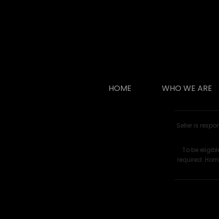
HOME
WHO WE ARE
Seller is respo
To be eligib
required. Home