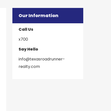
Our Information
Call Us
x700
Say Hello
info@texasroadrunner-
​​​​​​​realty.com