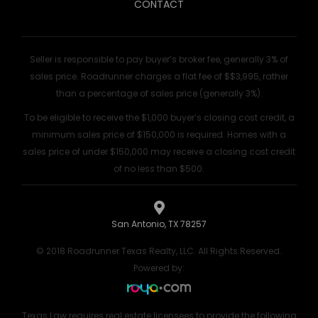
CONTACT
Seller is responsible to pay buyer’s broker fee, generally 3% of
sales price. Roadrunner charges a flat fee of $$3,995, rather
than a percentage of sales price (generally 3%).
To be eligible to receive the $1,000 buyer’s closing cost credit, a
minimum sales price of $150,000 is required. Homes with a
sales price of under $150,000 may receive a closing cost credit
of no less than $500.
San Antonio, TX 78257
© 2018 Roadrunner Texas Realty, LLC. All Rights Reserved.
Powered by:
Texas Law requires real estate licensees to provide the following