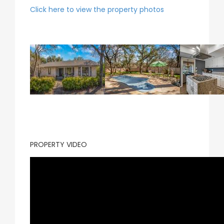
Click here to view the property photos
PROPERTY VIDEO