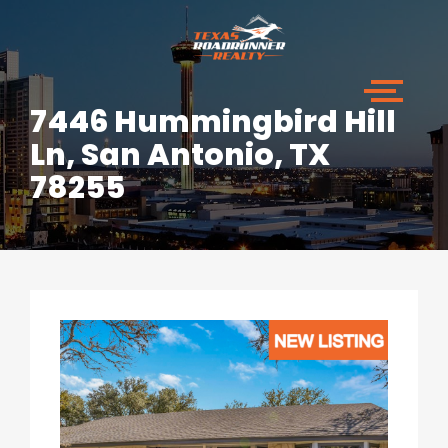
7446 Hummingbird Hill
Ln, San Antonio, TX
78255