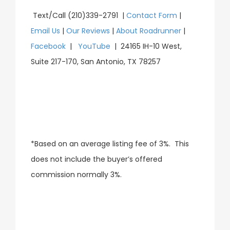
Text/Call (210)339-2791 |
Contact Form
|
Email Us
|
Our Reviews
|
About Roadrunner
|
Facebook
|
YouTube
| 24165 IH-10 West,
Suite 217-170, San Antonio, TX 78257
*Based on an average listing fee of 3%. This
does not include the buyer’s offered
commission normally 3%.