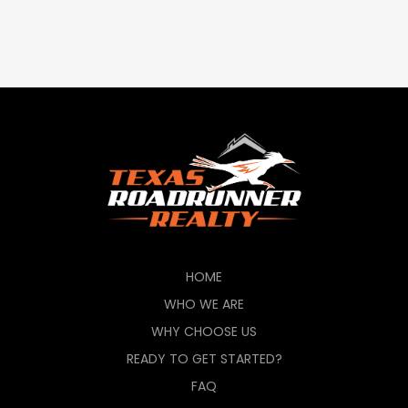
HOME
WHO WE ARE
WHY CHOOSE US
READY TO GET STARTED?
FAQ