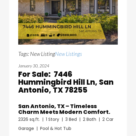
Tags: New Listing
New Listings
January 30, 2024
For Sale: 7446
Hummingbird Hill Ln, San
Antonio, TX 78255
San Antonio, TX – Timeless
Charm Meets Modern Comfort.
2326 sq.ft. | 1 Story | 3 Bed | 2 Bath | 2 Car
Garage | Pool & Hot Tub