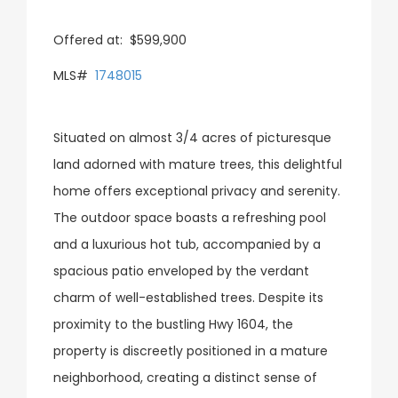
Offered at: $599,900
MLS#
1748015
Situated on almost 3/4 acres of picturesque
land adorned with mature trees, this delightful
home offers exceptional privacy and serenity.
The outdoor space boasts a refreshing pool
and a luxurious hot tub, accompanied by a
spacious patio enveloped by the verdant
charm of well-established trees. Despite its
proximity to the bustling Hwy 1604, the
property is discreetly positioned in a mature
neighborhood, creating a distinct sense of