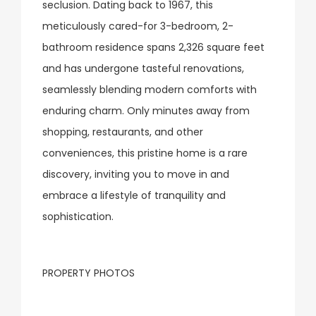
seclusion. Dating back to 1967, this
meticulously cared-for 3-bedroom, 2-
bathroom residence spans 2,326 square feet
and has undergone tasteful renovations,
seamlessly blending modern comforts with
enduring charm. Only minutes away from
shopping, restaurants, and other
conveniences, this pristine home is a rare
discovery, inviting you to move in and
embrace a lifestyle of tranquility and
sophistication.
PROPERTY PHOTOS