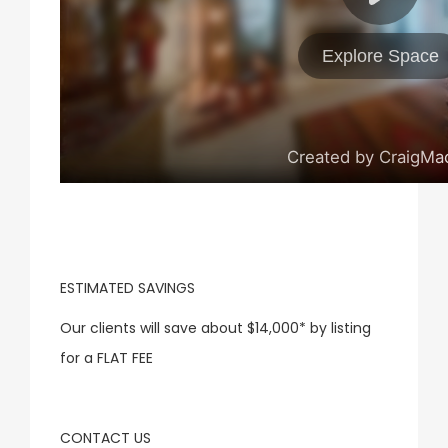
ESTIMATED SAVINGS
Our clients will save about
$14,000
* by listing
for a FLAT FEE
CONTACT US