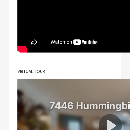
VIRTUAL TOUR