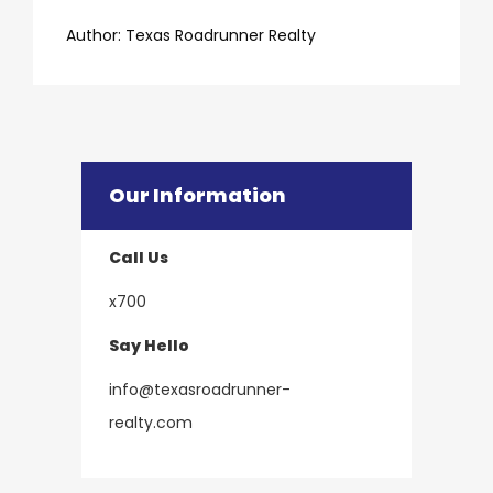
​​​​​​​Author:
​​​​​​​Texas Roadrunner Realty
Our Information
Call Us
x700
Say Hello
info@texasroadrunner-
​​​​​​​realty.com