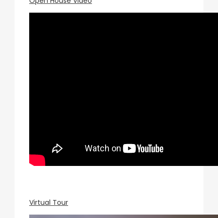
Open House Video
Virtual Tour