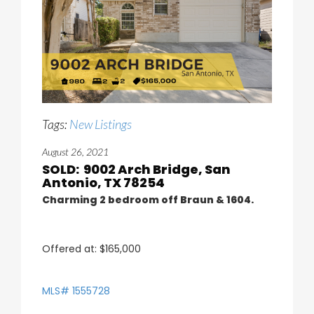
Tags:
New Listings
August 26, 2021
SOLD: 9002 Arch Bridge, San
Antonio, TX 78254
Charming 2 bedroom off Braun & 1604.
Offered at: $165,000
MLS# 1555728