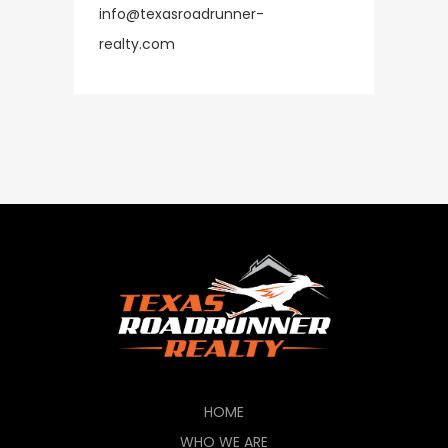
info@texasroadrunner-
​​​​​​​realty.com
HOME
WHO WE ARE