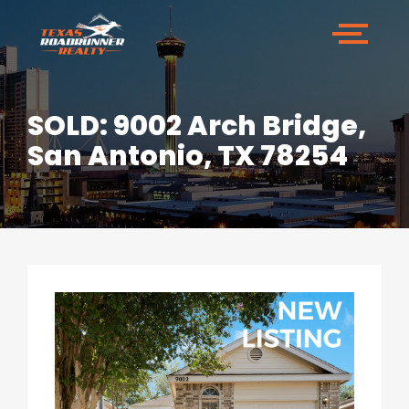
SOLD: 9002 Arch Bridge,
San Antonio, TX 78254