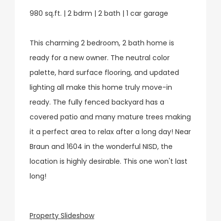
980 sq.ft. | 2 bdrm | 2 bath | 1 car garage
This charming 2 bedroom, 2 bath home is
ready for a new owner. The neutral color
palette, hard surface flooring, and updated
lighting all make this home truly move-in
ready. The fully fenced backyard has a
covered patio and many mature trees making
it a perfect area to relax after a long day! Near
Braun and 1604 in the wonderful NISD, the
location is highly desirable. This one won't last
long!
Property Slideshow