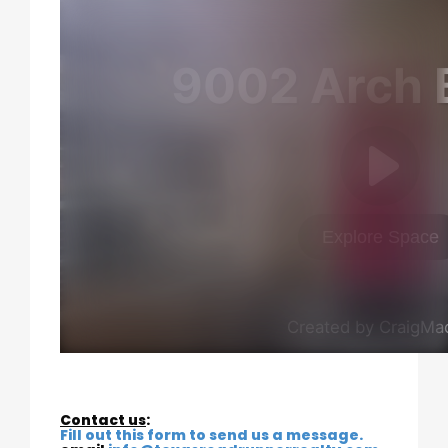
Contact us
:
Fill out this form to send us a message.