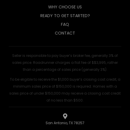
WHY CHOOSE US
READY TO GET STARTED?
FAQ
CONTACT
Seller is responsible to pay buyer’s broker fee, generally 3% of
sales price. Roadrunner charges a flat fee of $$3,995, rather
than a percentage of sales price (generally 3%).
To be eligible to receive the $1,000 buyer’s closing cost credit, a
minimum sales price of $150,000 is required. Homes with a
sales price of under $150,000 may receive a closing cost credit
of no less than $500.
San Antonio, TX 78257