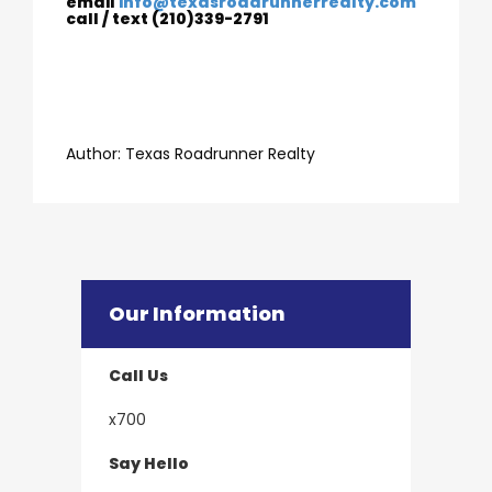
email
info@texasroadrunnerrealty.com
call / text (210)339-2791
​​​​​​​Author:
​​​​​​​Texas Roadrunner Realty
Our Information
Call Us
x700
Say Hello