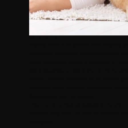
Where to start
Looking online is an obvious and tempting pl
have been personally recommended or are af
could potentially waste time looking at unscr
visit a dog show or look online at The Ameri
course, there is no substitute for reliable 
someone with a fantastic puppy, ask them 
Questions to ask the breeder
There are a number of questions that you ca
whether they have the best interests of thei
asking are: