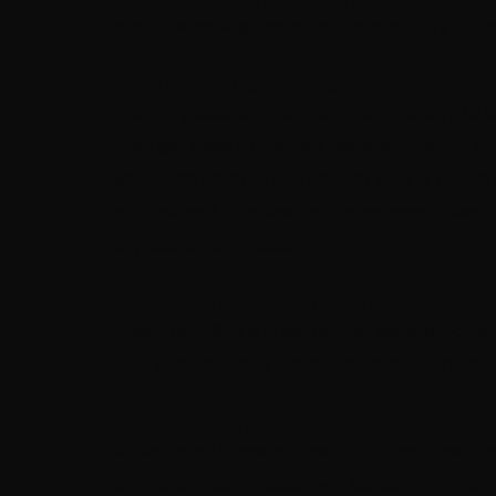
Again, breeding more than one variety of do
Where do the puppies live?
The very best environment for a puppy to be 
they get used to regular visitors, children,
socialized from birth. A puppy that is raised 
and relaxed. Puppies that have been raised
shyness or aggression.
How often are the puppies handled
Again, handling is a big part of socializing
that their puppies are handled regularly by 
Can I meet the parents?
While many breeders use stud dogs meaning t
any reputable breeder will be able to give 