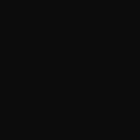
Other signs of a good breeder:
Reputable breeders will likely ask you 
promises that you will take the neces
addition to the huge overpopulation of
The environment is clean, has a neutra
water, beds, and toys.
Enthusiastic breeders often participa
breeding.
A reputable breeder will provide you 
email, phone or occasionally in person.
care for the dog, a responsible breede
that they are well cared for until the
The breeder is honest about any drawba