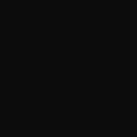
e Breeder
 thousands of unwanted dogs living in shelters and
erately looking for new homes, we highly
mmend that you at least consider adopting a
y or adult dog. You will be able to find details of
 local shelters and rescue centers online. However,
our heart is set on a purebred puppy then the very
t thing you should do is find a reputable breeder.
ere who view breeding purely as a source of
either the current or future welfare of their
ons and making some careful observations, it is