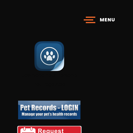
MENU
Download Your Personal
​​​​​​​Pet Page App