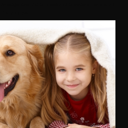
owledgeable and professional breeders. Here is our
 for your pet.