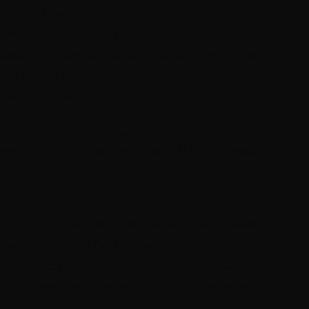
l as full health information.
ewing alongside her puppies. While it is
ould still be attentive and friendly towards you.
 be readily available, and you can gauge her size
 pups may behave in maturity.
viously had puppies from you?
you with references of successfully homed pups.
other breeders.
ces?
for specific genetic conditions and given a health
ency such as the Canine Eye Registration
to you. Responsible breeders will also ensure that
 worm treatment, and applicable vaccinations