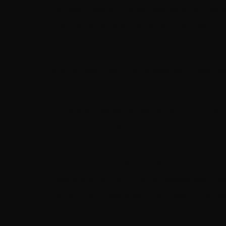
temperamental characteristics of him, as wel
The mother should always be available for vi
understandable that she may be wary, she sh
The mothers’ health information should also
and temperament for an idea as to how the
Can I speak to people who have pre
Any good breeder will be happy to provide 
They may even go so far as to refer you to 
Can I have copies of health clearan
If applicable, certain breeds may be tested 
clearance certificate by an independent ag
Foundation. These should be made available 
their pups have flea prevention treatment,
before letting them go to their new homes.