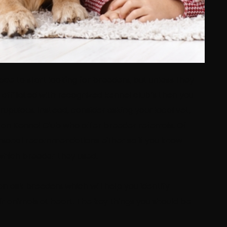
ace to start looking for breeders, but unless they
filiated with recognized kennel club’s then you
upulous. Instead, consider asking your local vet,
can Kennel Club who offer breeder referrals. Of
personal recommendations either so if you know
which breeder they used.
n ask breeders which will help you identify
r animals at heart. The key things you should be