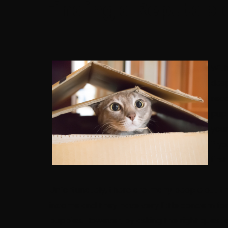
Finding a Reputabl
With
desp
reco
pupp
your
if y
firs
Unfortunately, there are many people out th
income and they have very little concern for 
puppies. However, by asking the right questi