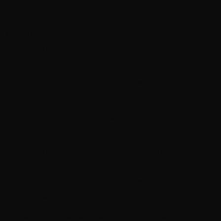
to sign a spay/neuter contract for your pet which
sary steps to avoid breeding and subsequent
 dogs.
l odor and the animals are supplied with fresh
te in dog shows and competitions alongside
with as much ongoing support as you need either by
 If for any reason you are unable to continue to
r should always offer to take them back to ensure
y can be re-homed.
cks of the breed you are interested in. For