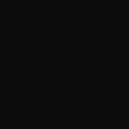
g could be indicative of puppy farming.
raised in is a regular household. This ensures that
 and other animals, meaning that they are being
in a family environment is more likely to be friendly
 isolated from humans are prone to anxiety,
?
 your puppy and a reputable breeder should ensure
a variety of people.
hat the father is often not available for viewing,
you plenty of information about the physical and