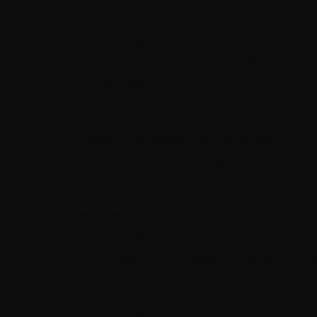
How long have they been breeding 
Most serious breeders have been dedicated to
substitute for experience. The longer som
knowledgeable they will be.
How old is the mother of the litter?
A responsible breeder will not breed an animal
should be no longer than two years old, ideal
How many litters do you raise per y
Responsible breeders will ensure that fema
typically will breed no more than two, mayb
have enough time to dedicate to raising the
commercial operation or puppy farming.
Do you only breed one type of dog?