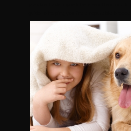
possible to distinguish between them and kn
guide to helping you find a reputable breeder