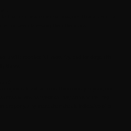
for?
 the practice for some time, and there is a little
eone has been breeding then the more
 until it reaches full maturity, and for dogs, this
ly three.
ear?
le dogs are bred no more than once per year, and
e three litters per year so they can ensure they
m properly. Any more than that is indicative of a