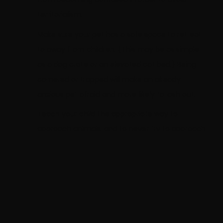
territorialism.
Make sure your pet has a safe space to retreat
to away from children. (This may be as simple
as a dog crate or an elevated cat bed.) Being
cornered or trapped will make an already
anxious pet afraid and more likely to lash out.
Teach your child the appropriate way to
approach animals, and to never try to approach
or touch any animal that does not belong to
your family.