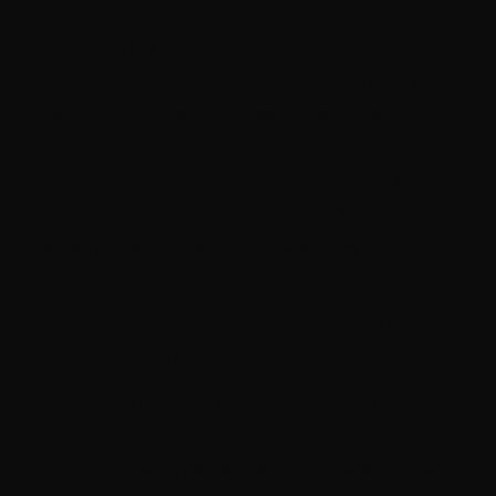
(especially if the pet temporarily tolerates it) but the
pet doesn't like it, making it a bad thing to do.
Depending on the pet, there's also special ways you
need to handle them; kids need to learn how to pick
up rabbits or gerbils correctly, to wash their hands
after handling certain reptiles, and not to tap on a
fish tank window. Be sure to teach them when to
leave your pets alone, such as when they're eating,
when they're sleeping, or when they're defecating.
Below are more tips to keeping pets and kids happy
and comfortable while they play:
Always supervise interactions, or have someone
who understands the importance of child-
animal safety supervise them. This will enable