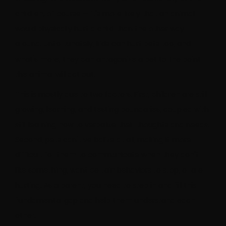
children, of course — it's more likely that an animal
would physically hurt a child than the other way
around. Unfortunately, kids can hurt pets too, and
what's more, they can antagonize a pet to the point
the animal will act out.
This is mostly due to two factors. First, children are still
growing, learning, and testing boundaries, coupled with
still learning how to verbalize their thoughts and needs.
Second, pets can't verbalize at all, making it more
difficult for them to communicate when they don't
like something, want certain behaviors to stop, or are
hurting. As a parent, you need to step in and fill this
fundamental gap and help them understand each
other.