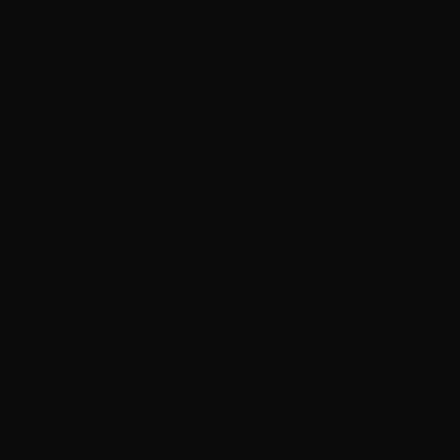
make that determination, and some things can go
without saying. You shouldn't buy a new pet tarantula
for a kid with arachnophobia.
Kids are just as likely to lash out at an animal when
they're afraid. Whether it's crying or screaming, or
something as physical as pushing or hitting, this can
create a bad atmosphere for the pet, even ones that
are gentle and like kids. Since the pet is unable to
understand, this can only create a cycle of tension
that will inevitably lead to an animal defending itself.
Training, training, training
Pets, especially young cats or dogs, can go through
behavior training that will make them more likely to
be comfortable with and behave around children.