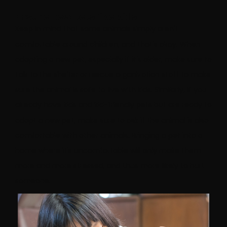
Ensure new pets like kids
Keep in mind that some animals simply aren't
comfortable around children, and that's okay. When
adopting a new pet, especially if it's older, make sure to
talk to the shelter or rescue organization staff to make
sure the animal is safe to live with kids. Similarly, if you
already have kids and kid-friendly pets but are ready to
adopt a new pet, make sure to ask if the animal is also
comfortable with other animals. Bringing a pet into a
home where it's uncomfortable will only make them
more and more stressed, and thus more likely to hurt
someone.