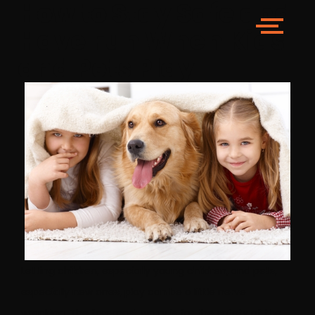
How to Stay Safe and
Have Fun When Kids
and Pets Play
Letting children, especially young children, and pets,
especially new ones, play can be a little nerve
wracking. The foremost worry is for the safety of the