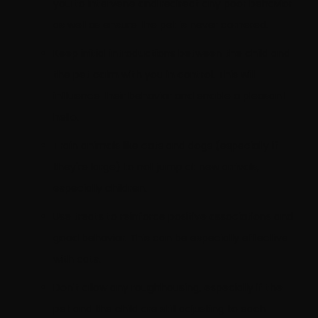
you to intervene and redirect any poor behavior
as well as ensure the pet is never cornered.
Keep initial introductions between the child and
the pet calm with you in control. This will
influence their behavior and enable a pleasant
hello.
Train animals like cats and dogs (especially if
they're large) to not jump at new arrivals,
especially children.
Use treats to reinforce positive associations and
good behavior. This can be especially effective
with cats.
Don't allow any roughhousing, especially if the
pet and the child are still adjusting to each