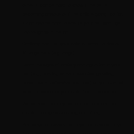
other. It can be hard to know if the pet is
becoming anxious or if the child is going too far.
It can also be hard to ensure your pet won't get
too rough with the kid.
Similarly, don't let your child attempt to ride or
lift large pets (e.g., dogs).
Learn the signs of anxiety and agitation in your
pet (e.g., panting without exercise, growling,
bared teeth, defensive postures) so you can tell
when to separate your child from the animal.
Remember that any pet can act out and harm
a child through scratching and biting.
Find ways to prevent pet toys and children toys
from becoming confused in order to avoid