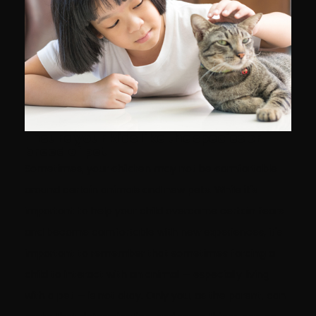
Ensure your kids like the species or
breed of pet
Sometimes, your children may not be comfortable
around certain animals and new pets. While it's
important to help your child overcome certain fears
and become comfortable with new experiences, it's
important to remember that sometimes forcing a
child to interact with an animal — especially living
with a pet — is not okay. Only you, as the parent, can