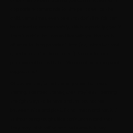
Once they've been trained, you can intercede with
appropriate commands for the pet as well as the
child. Sometimes, even pets that don't like kids can
be trained to interact safely. This is especially good if
there's a child that doesn't live with you that visits
often or for long periods of time (e.g., when kids visit
grandparents for the summer). Be sure to seek
professional help with this. We can offer some great
suggestions!
Of course, they're not the only ones that need
training. Kids need training too! They're still learning
the right ways to behave and the boundaries
between "nice and playful" and "mean and hurtful."
Without being taught, kids can't understand that
they may think pulling on a pet's ears is funny