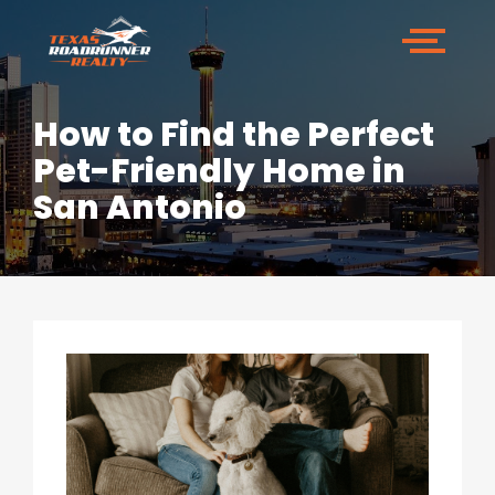
How to Find the Perfect
Pet-Friendly Home in
San Antonio