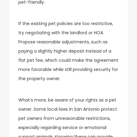
pet-friendly.
If the existing pet policies are too restrictive,
try negotiating with the landlord or HOA.
Propose reasonable adjustments, such as
paying a slightly higher deposit instead of a
flat pet fee, which could make the agreement
more favorable while still providing security for
the property owner.
What’s more, be aware of your rights as a pet
owner. Some local laws in San Antonio protect
pet owners from unreasonable restrictions,
especially regarding service or emotional
support animals. Knowing these can provide