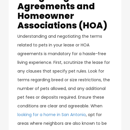
Agreements and
Homeowner
Associations (HOA)
Understanding and negotiating the terms
related to pets in your lease or HOA
agreements is mandatory for a hassle-free
living experience. First, scrutinize the lease for
any clauses that specify pet rules. Look for
terms regarding breed or size restrictions, the
number of pets allowed, and any additional
pet fees or deposits required. Ensure these
conditions are clear and agreeable. When
looking for a home in San Antonio
, opt for
areas where neighbors are also known to be