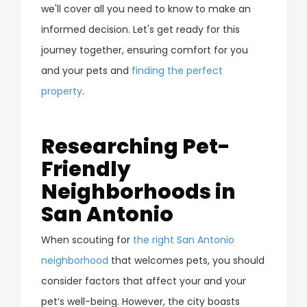
we'll cover all you need to know to make an
informed decision. Let's get ready for this
journey together, ensuring comfort for you
and your pets and
finding the perfect
property
.
Researching Pet-
Friendly
Neighborhoods in
San Antonio
When scouting for
the right San Antonio
neighborhood
that welcomes pets, you should
consider factors that affect your and your
pet’s well-being. However, the city boasts