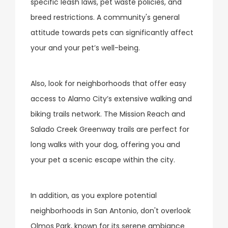
specific leash laws, pet waste policies, and
breed restrictions. A community's general
attitude towards pets can significantly affect
your and your pet’s well-being.
Also, look for neighborhoods that offer easy
access to Alamo City’s extensive walking and
biking trails network. The Mission Reach and
Salado Creek Greenway trails are perfect for
long walks with your dog, offering you and
your pet a scenic escape within the city.
In addition, as you explore potential
neighborhoods in San Antonio, don't overlook
Olmos Park, known for its serene ambiance