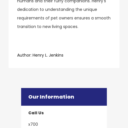
humans and their furry companions. Henry's
dedication to understanding the unique
requirements of pet owners ensures a smooth
transition to new living spaces.
​​​​​​​Author:
​​​​​​​Henry L. Jenkins
Our Information
Call Us
x700