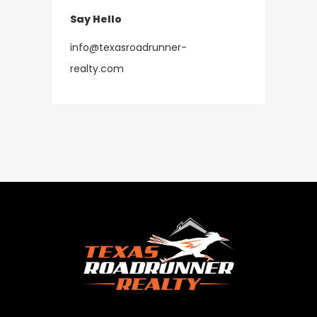
Say Hello
info@texasroadrunner-
​​​​​​​realty.com