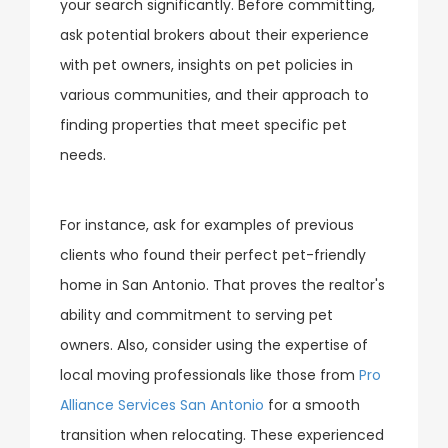
your search significantly. Before committing,
ask potential brokers about their experience
with pet owners, insights on pet policies in
various communities, and their approach to
finding properties that meet specific pet
needs.
For instance, ask for examples of previous
clients who found their perfect pet-friendly
home in San Antonio. That proves the realtor's
ability and commitment to serving pet
owners. Also, consider using the expertise of
local moving professionals like those from
Pro
Alliance Services San Antonio
for a smooth
transition when relocating. These experienced