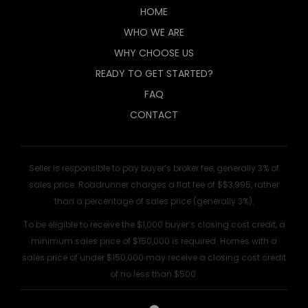
HOME
WHO WE ARE
WHY CHOOSE US
READY TO GET STARTED?
FAQ
CONTACT
Seller is responsible to pay buyer’s broker fee, generally 3% of
sales price. Roadrunner charges a flat fee of $$3,995, rather
than a percentage of sales price (generally 3%).
To be eligible to receive the $1,000 buyer’s closing cost credit, a
minimum sales price of $150,000 is required. Homes with a
sales price of under $150,000 may receive a closing cost credit
of no less than $500.