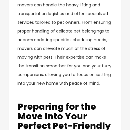
movers can handle the heavy lifting and
transportation logistics and offer specialized
services tailored to pet owners. From ensuring
proper handling of delicate pet belongings to
accommodating specific scheduling needs,
movers can alleviate much of the stress of
moving with pets. Their expertise can make
the transition smoother for you and your furry
companions, allowing you to focus on settling
into your new home with peace of mind.
Preparing for the
Move Into Your
Perfect Pet-Friendly