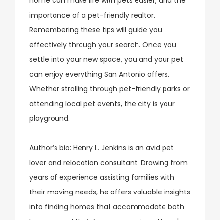
home can make life with pets easier, and the
importance of a pet-friendly realtor.
Remembering these tips will guide you
effectively through your search. Once you
settle into your new space, you and your pet
can enjoy everything San Antonio offers.
Whether strolling through pet-friendly parks or
attending local pet events, the city is your
playground.
Author’s bio: Henry L. Jenkins is an avid pet
lover and relocation consultant. Drawing from
years of experience assisting families with
their moving needs, he offers valuable insights
into finding homes that accommodate both