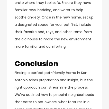
crate where they feel safe. Ensure they have
familiar toys, bedding, and water to help
soothe anxiety. Once in the new home, set up
a designated space for your pet first. Include
their favorite bed, toys, and other items from
the old house to make the new environment
more familiar and comforting.
Conclusion
Finding a perfect pet-friendly home in San
Antonio takes preparation and insight, but the
right approach can streamline the process.
We've outlined how to pinpoint neighborhoods
that cater to pet owners, what features in a