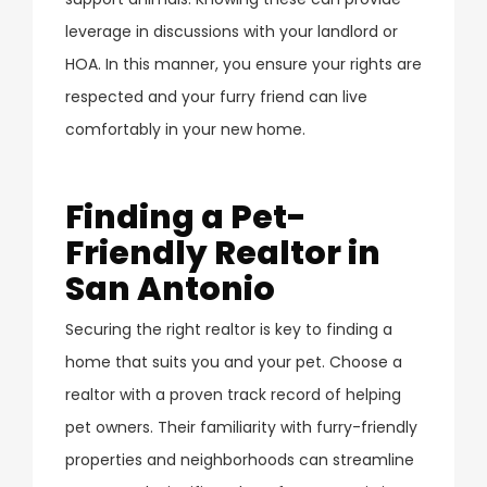
leverage in discussions with your landlord or
HOA. In this manner, you ensure your rights are
respected and your furry friend can live
comfortably in your new home.
Finding a Pet-
Friendly Realtor in
San Antonio
Securing the right realtor is key to finding a
home that suits you and your pet. Choose a
realtor with a proven track record of helping
pet owners. Their familiarity with furry-friendly
properties and neighborhoods can streamline