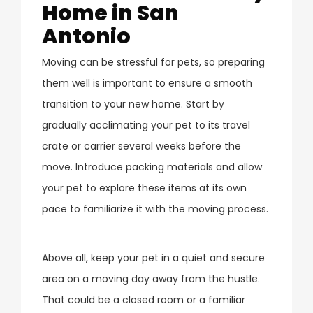
Home in San
Antonio
Moving can be stressful for pets, so preparing
them well is important to ensure a smooth
transition to your new home. Start by
gradually acclimating your pet to its travel
crate or carrier several weeks before the
move. Introduce packing materials and allow
your pet to explore these items at its own
pace to familiarize it with the moving process.
Above all, keep your pet in a quiet and secure
area on a moving day away from the hustle.
That could be a closed room or a familiar