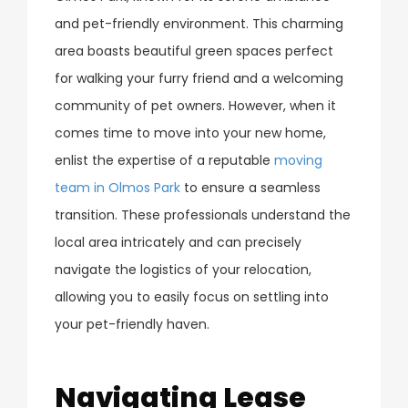
and pet-friendly environment. This charming
area boasts beautiful green spaces perfect
for walking your furry friend and a welcoming
community of pet owners. However, when it
comes time to move into your new home,
enlist the expertise of a reputable
moving
team in Olmos Park
to ensure a seamless
transition. These professionals understand the
local area intricately and can precisely
navigate the logistics of your relocation,
allowing you to easily focus on settling into
your pet-friendly haven.
Navigating Lease