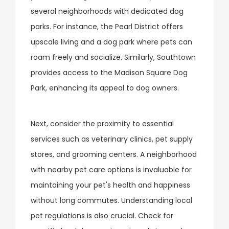
several neighborhoods with dedicated dog
parks. For instance, the Pearl District offers
upscale living and a dog park where pets can
roam freely and socialize. Similarly, Southtown
provides access to the Madison Square Dog
Park, enhancing its appeal to dog owners.
Next, consider the proximity to essential
services such as veterinary clinics, pet supply
stores, and grooming centers. A neighborhood
with nearby pet care options is invaluable for
maintaining your pet's health and happiness
without long commutes. Understanding local
pet regulations is also crucial. Check for