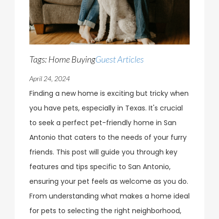
Tags: Home Buying
Guest Articles
April 24, 2024
Finding a new home is exciting but tricky when
you have pets, especially in Texas. It's crucial
to seek a perfect pet-friendly home in San
Antonio that caters to the needs of your furry
friends. This post will guide you through key
features and tips specific to San Antonio,
ensuring your pet feels as welcome as you do.
From understanding what makes a home ideal
for pets to selecting the right neighborhood,