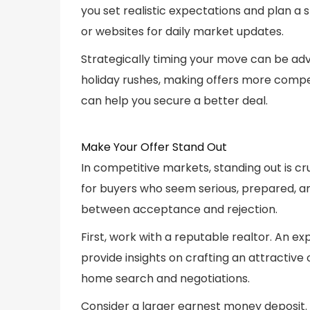
you set realistic expectations and plan a 
or websites for daily market updates.
Strategically timing your move can be ad
holiday rushes, making offers more compe
can help you secure a better deal.
Make Your Offer Stand Out
In competitive markets, standing out is cru
for buyers who seem serious, prepared, a
between acceptance and rejection.
First, work with a reputable realtor. An 
provide insights on crafting an attractive
home search and negotiations.
Consider a larger earnest money deposit. 