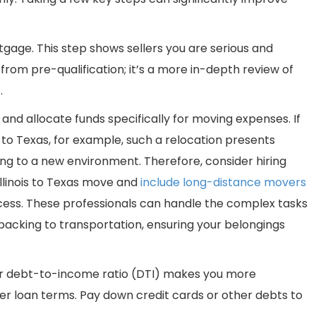
gage. This step shows sellers you are serious and
 from pre-qualification; it’s a more in-depth review of
.
 and allocate funds specifically for moving expenses. If
 to Texas, for example, such a relocation presents
ing to a new environment. Therefore, consider hiring
llinois to Texas move and
include long-distance movers
ocess. These professionals can handle the complex tasks
 packing to transportation, ensuring your belongings
wer debt-to-income ratio (DTI) makes you more
ter loan terms. Pay down credit cards or other debts to