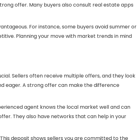
strong offer. Many buyers also consult real estate apps
vantageous. For instance, some buyers avoid summer or
titive. Planning your move with market trends in mind
cial. Sellers often receive multiple offers, and they look
nd eager. A strong offer can make the difference
experienced agent knows the local market well and can
 offer. They also have networks that can help in your
This deposit shows sellers you are committed to the