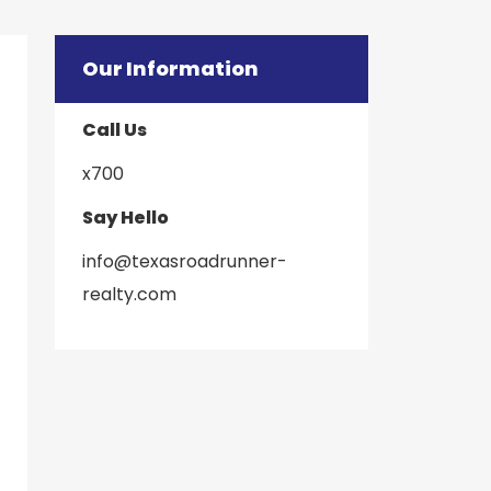
Our Information
Call Us
x700
Say Hello
info@texasroadrunner-
​​​​​​​realty.com