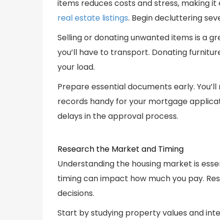
items reduces costs and stress, making it
real estate listings
. Begin decluttering se
Selling or donating unwanted items is a g
you’ll have to transport. Donating furnitur
your load.
Prepare essential documents early. You’l
records handy for your mortgage applicat
delays in the approval process.
Research the Market and Timing
Understanding the housing market is essen
timing can impact how much you pay. Res
decisions.
Start by studying property values and inte