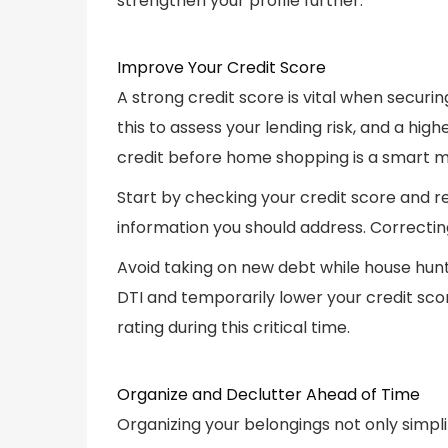
strengthen your profile further.
Improve Your Credit Score
A strong credit score is vital when secur
this to assess your lending risk, and a hi
credit before home shopping is a smart 
Start by checking your credit score and r
information you should address. Correctin
Avoid taking on new debt while house hunt
DTI and temporarily lower your credit score
rating during this critical time.
Organize and Declutter Ahead of Time
Organizing your belongings not only simpl