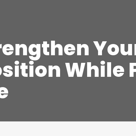
trengthen Yo
sition While
e