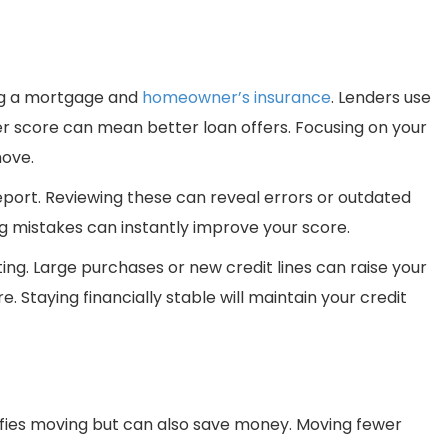
ing a mortgage and
homeowner’s insurance
. Lenders use
gher score can mean better loan offers. Focusing on your
move.
eport. Reviewing these can reveal errors or outdated
g mistakes can instantly improve your score.
ing. Large purchases or new credit lines can raise your
. Staying financially stable will maintain your credit
ifies moving but can also save money. Moving fewer