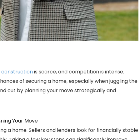
 construction
is scarce, and competition is intense.
hances of securing a home, especially when juggling the
nd out by planning your move strategically and
nning Your Move
ing a home. Sellers and lenders look for financially stable
y. Taking a few key steps can significantly improve