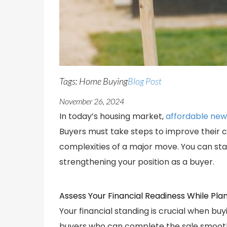
Tags: Home Buying
Blog Post
November 26, 2024
In today’s housing market,
affordable new
Buyers must take steps to improve their c
complexities of a major move. You can sta
strengthening your position as a buyer.
Assess Your Financial Readiness While Pla
Your financial standing is crucial when buy
buyers who can complete the sale smoothl