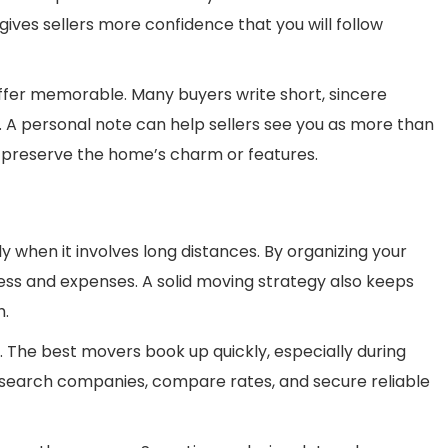
gives sellers more confidence that you will follow
fer memorable. Many buyers write short, sincere
. A personal note can help sellers see you as more than
 to preserve the home’s charm or features.
y when it involves long distances. By organizing your
ess and expenses. A solid moving strategy also keeps
h.
. The best movers book up quickly, especially during
Research companies, compare rates, and secure reliable