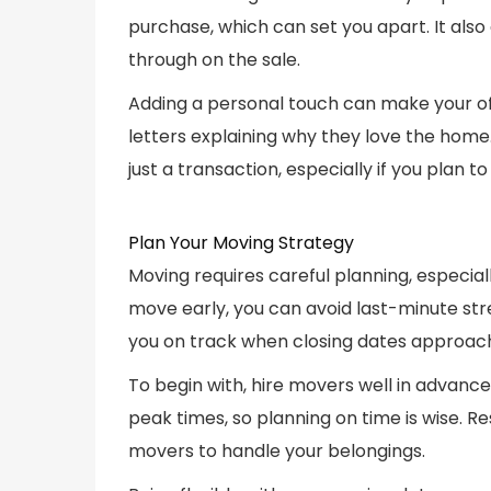
purchase, which can set you apart. It also 
through on the sale.
Adding a personal touch can make your of
letters explaining why they love the home
just a transaction, especially if you plan
Plan Your Moving Strategy
Moving requires careful planning, especiall
move early, you can avoid last-minute str
you on track when closing dates approac
To begin with, hire movers well in advance
peak times, so planning on time is wise. 
movers to handle your belongings.