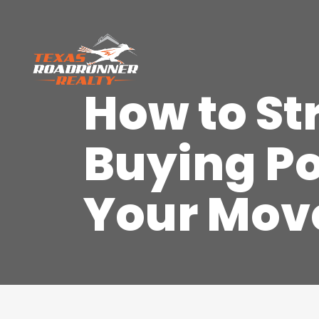
How to S
Buying Po
Your Mov