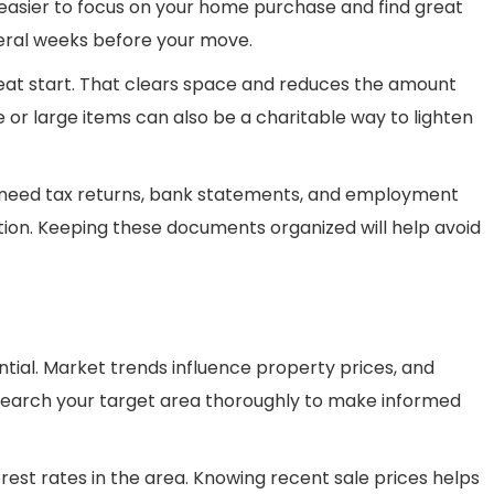
 easier to focus on your home purchase and find great
veral weeks before your move.
reat start. That clears space and reduces the amount
e or large items can also be a charitable way to lighten
l need tax returns, bank statements, and employment
ion. Keeping these documents organized will help avoid
tial. Market trends influence property prices, and
earch your target area thoroughly to make informed
rest rates in the area. Knowing recent sale prices helps