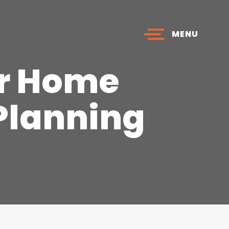
MENU
ur Home
 Planning