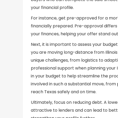
your financial profile.
For instance, get pre-approved for a mort
financially prepared. Pre-approval differs
your finances, helping your offer stand out
Next, it is important to assess your budget
you are moving long-distance from Illinois
unique challenges, from logistics to adapt
professional support when planning your I
in your budget to help streamline the pr
involved in such a substantial move, from
reach Texas safely and on time.
Ultimately, focus on reducing debt. A lo
attractive to lenders and can lead to bet