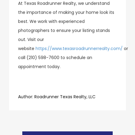
At Texas Roadrunner Realty, we understand
the importance of making your home look its
best. We work with experienced
photographers to ensure your listing stands
out. Visit our
website
https://www.texasroadrunnerrealty.com/
or
call (210) 598-7600 to schedule an
appointment today.
​​​​​​​Author:
​​​​​​​Roadrunner Texas Realty, LLC