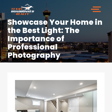
Showcase Your Home in
the Best Light: The
Importance of
Professional
Photography