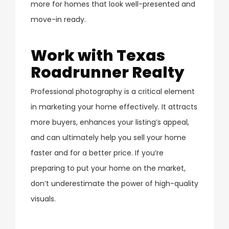
more for homes that look well-presented and
move-in ready.
Work with Texas
Roadrunner Realty
Professional photography is a critical element
in marketing your home effectively. It attracts
more buyers, enhances your listing’s appeal,
and can ultimately help you sell your home
faster and for a better price. If you’re
preparing to put your home on the market,
don’t underestimate the power of high-quality
visuals.