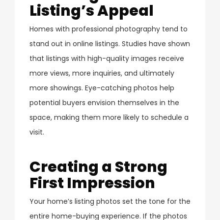
Listing’s Appeal
Homes with professional photography tend to
stand out in online listings. Studies have shown
that listings with high-quality images receive
more views, more inquiries, and ultimately
more showings. Eye-catching photos help
potential buyers envision themselves in the
space, making them more likely to schedule a
visit.
Creating a Strong
First Impression
Your home’s listing photos set the tone for the
entire home-buying experience. If the photos