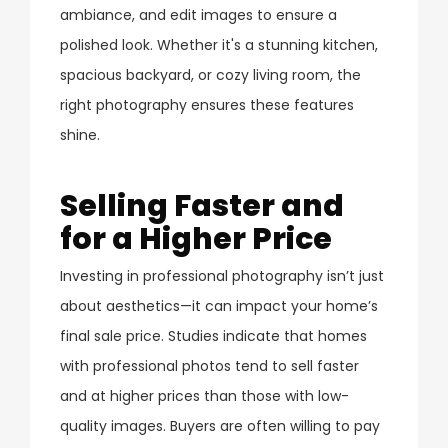
ambiance, and edit images to ensure a
polished look. Whether it's a stunning kitchen,
spacious backyard, or cozy living room, the
right photography ensures these features
shine.
Selling Faster and
for a Higher Price
Investing in professional photography isn’t just
about aesthetics—it can impact your home’s
final sale price. Studies indicate that homes
with professional photos tend to sell faster
and at higher prices than those with low-
quality images. Buyers are often willing to pay