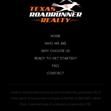
HOME
WHO WE ARE
WHY CHOOSE US
READY TO GET STARTED?
FAQ
CONTACT
Seller is responsible to pay buyer’s broker fee, generally 3% of
sales price. Roadrunner charges a flat fee of $$3,995, rather
than a percentage of sales price (generally 3%).