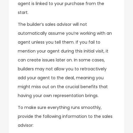
agent is linked to your purchase from the
start.
The builder’s sales advisor will not
automatically assume you’re working with an
agent unless you tell them. If you fail to
mention your agent during this initial visit, it
can create issues later on. In some cases,
builders may not allow you to retroactively
add your agent to the deal, meaning you
might miss out on the crucial benefits that
having your own representation brings.
To make sure everything runs smoothly,
provide the following information to the sales
advisor: