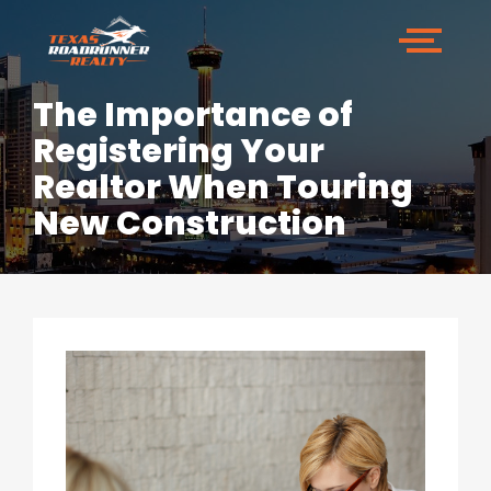
The Importance of
Registering Your
Realtor When Touring
New Construction