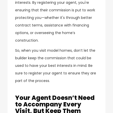
interests. By registering your agent, you're
ensuring that their commission is put to work
protecting you—whether it's through better
contract terms, assistance with financing
options, or overseeing the home’s
construction.
So, when you visit model homes, don’t let the
builder keep the commission that could be
used to have your best interests in mind. Be
sure to register your agent to ensure they are
part of the process.
Your Agent Doesn’t Need
to Accompany Every
Visit, But Keep Them