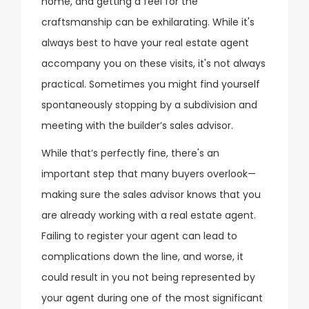
home, and getting a feel for the
craftsmanship can be exhilarating. While it's
always best to have your real estate agent
accompany you on these visits, it's not always
practical. Sometimes you might find yourself
spontaneously stopping by a subdivision and
meeting with the builder’s sales advisor.
While that’s perfectly fine, there's an
important step that many buyers overlook—
making sure the sales advisor knows that you
are already working with a real estate agent.
Failing to register your agent can lead to
complications down the line, and worse, it
could result in you not being represented by
your agent during one of the most significant