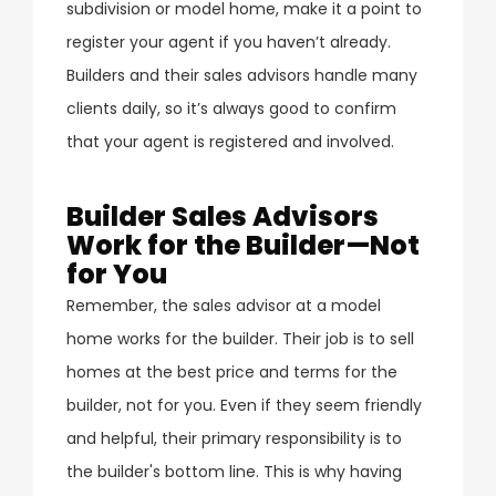
subdivision or model home, make it a point to
register your agent if you haven’t already.
Builders and their sales advisors handle many
clients daily, so it’s always good to confirm
that your agent is registered and involved.
Builder Sales Advisors
Work for the Builder—Not
for You
Remember, the sales advisor at a model
home works for the builder. Their job is to sell
homes at the best price and terms for the
builder, not for you. Even if they seem friendly
and helpful, their primary responsibility is to
the builder's bottom line. This is why having