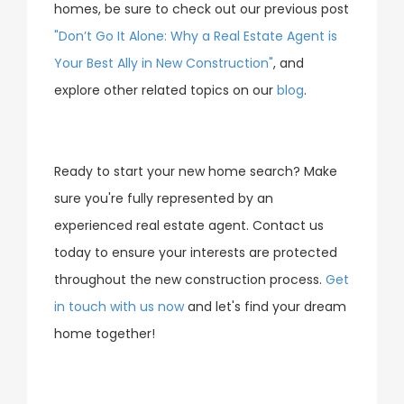
homes, be sure to check out our previous post
"Don’t Go It Alone: Why a Real Estate Agent is
Your Best Ally in New Construction"
, and
explore other related topics on our
blog
.
Ready to start your new home search? Make
sure you're fully represented by an
experienced real estate agent. Contact us
today to ensure your interests are protected
throughout the new construction process.
Get
in touch with us now
and let's find your dream
home together!