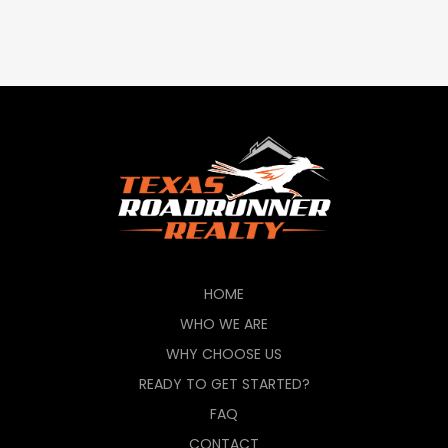
HOME
WHO WE ARE
WHY CHOOSE US
READY TO GET STARTED?
FAQ
CONTACT