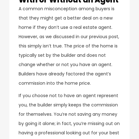
A common misconception among buyers is
that they might get a better deal on a new
home if they don’t use a real estate agent.
However, as we discussed in our previous post,
this simply isn’t true. The price of the home is
typically set by the builder and does not
change whether or not you have an agent.
Builders have already factored the agent’s
commission into the home price.
If you choose not to have an agent represent
you, the builder simply keeps the commission
for themselves. You’re not saving any money
by going it alone; in fact, you’re missing out on
having a professional looking out for your best