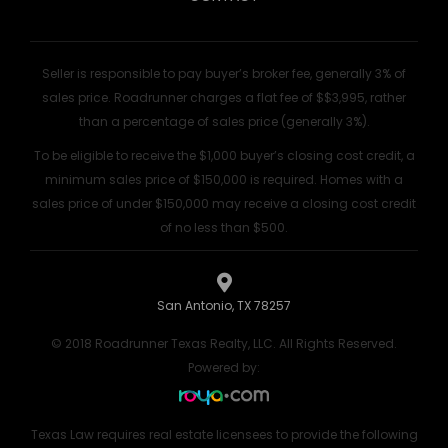
Seller is responsible to pay buyer’s broker fee, generally 3% of
sales price. Roadrunner charges a flat fee of $$3,995, rather
than a percentage of sales price (generally 3%).
To be eligible to receive the $1,000 buyer’s closing cost credit, a
minimum sales price of $150,000 is required. Homes with a
sales price of under $150,000 may receive a closing cost credit
of no less than $500.
San Antonio, TX 78257
© 2018 Roadrunner Texas Realty, LLC. All Rights Reserved.
Powered by:
Texas Law requires real estate licensees to provide the following