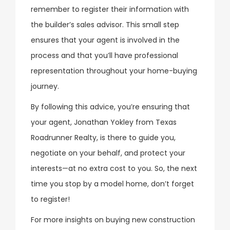
remember to register their information with
the builder’s sales advisor. This small step
ensures that your agent is involved in the
process and that you’ll have professional
representation throughout your home-buying
journey.
By following this advice, you’re ensuring that
your agent, Jonathan Yokley from Texas
Roadrunner Realty, is there to guide you,
negotiate on your behalf, and protect your
interests—at no extra cost to you. So, the next
time you stop by a model home, don’t forget
to register!
For more insights on buying new construction