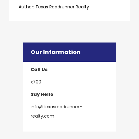
​​​​​​​Author:
​​​​​​​Texas Roadrunner Realty
Our Information
Call Us
x700
Say Hello
info@texasroadrunner-
​​​​​​​realty.com