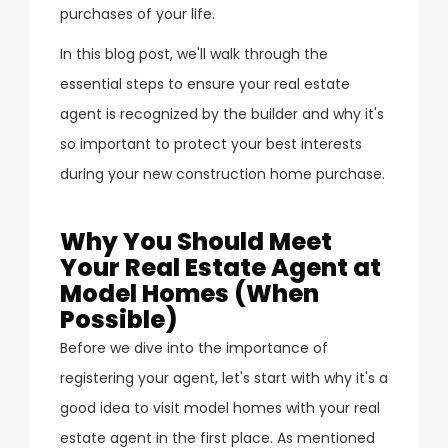
purchases of your life.
In this blog post, we'll walk through the
essential steps to ensure your real estate
agent is recognized by the builder and why it's
so important to protect your best interests
during your new construction home purchase.
Why You Should Meet
Your Real Estate Agent at
Model Homes (When
Possible)
Before we dive into the importance of
registering your agent, let's start with why it's a
good idea to visit model homes with your real
estate agent in the first place. As mentioned