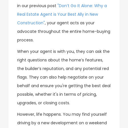
in our previous post
"Don’t Go It Alone: Why a
Real Estate Agent is Your Best Ally in New
Construction"
, your agent acts as your
advocate throughout the entire home-buying
process.
When your agent is with you, they can ask the
right questions about the home’s features,
the builder’s reputation, and any potential red
flags. They can also help negotiate on your
behalf and ensure you're getting the best deal
possible, whether it's in terms of pricing,
upgrades, or closing costs.
However, life happens. You may find yourself
driving by a new development on a weekend