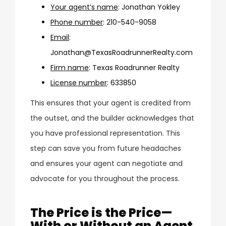
Your agent’s name
:
Jonathan Yokley
Phone number
:
210-540-9058
Email
:
Jonathan@TexasRoadrunnerRealty.com
Firm name
:
Texas Roadrunner Realty
License number
:
633850
This ensures that your agent is credited from
the outset, and the builder acknowledges that
you have professional representation. This
step can save you from future headaches
and ensures your agent can negotiate and
advocate for you throughout the process.
The Price is the Price—
With or Without an Agent