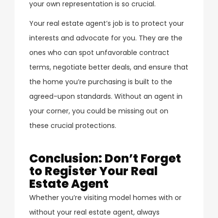
your own representation is so crucial.
Your real estate agent’s job is to protect your
interests and advocate for you. They are the
ones who can spot unfavorable contract
terms, negotiate better deals, and ensure that
the home you’re purchasing is built to the
agreed-upon standards. Without an agent in
your corner, you could be missing out on
these crucial protections.
Conclusion: Don’t Forget
to Register Your Real
Estate Agent
Whether you’re visiting model homes with or
without your real estate agent, always