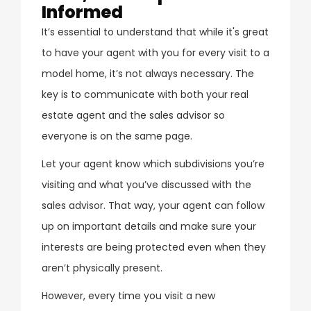
Informed
It’s essential to understand that while it's great
to have your agent with you for every visit to a
model home, it’s not always necessary. The
key is to communicate with both your real
estate agent and the sales advisor so
everyone is on the same page.
Let your agent know which subdivisions you’re
visiting and what you’ve discussed with the
sales advisor. That way, your agent can follow
up on important details and make sure your
interests are being protected even when they
aren’t physically present.
However, every time you visit a new