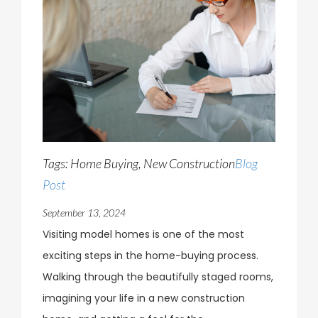
Tags: Home Buying, New Construction
Blog
Post
September 13, 2024
Visiting model homes is one of the most
exciting steps in the home-buying process.
Walking through the beautifully staged rooms,
imagining your life in a new construction