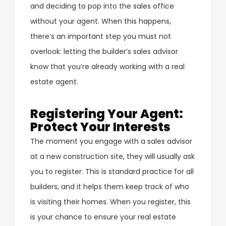
and deciding to pop into the sales office
without your agent. When this happens,
there’s an important step you must not
overlook: letting the builder’s sales advisor
know that you’re already working with a real
estate agent.
Registering Your Agent:
Protect Your Interests
The moment you engage with a sales advisor
at a new construction site, they will usually ask
you to register. This is standard practice for all
builders, and it helps them keep track of who
is visiting their homes. When you register, this
is your chance to ensure your real estate