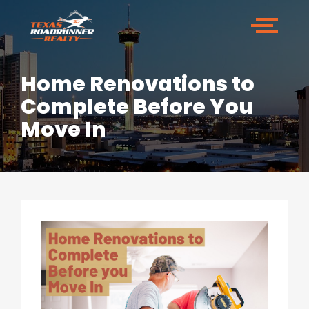
Home Renovations to
Complete Before You
Move In