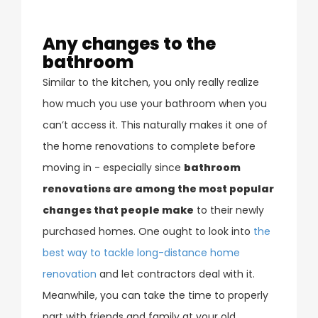
Any changes to the
bathroom
Similar to the kitchen, you only really realize
how much you use your bathroom when you
can’t access it. This naturally makes it one of
the home renovations to complete before
moving in - especially since
bathroom
renovations are among the most popular
changes that people make
to their newly
purchased homes. One ought to look into
the
best way to tackle long-distance home
renovation
and let contractors deal with it.
Meanwhile, you can take the time to properly
part with friends and family at your old