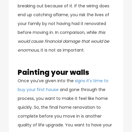
breaking out because of it. If the wiring does
end up catching aflame, you risk the lives of
your family by not having had it renovated
before moving in. In comparison, while
this
would cause financial damage that would be
enormous
, it is not as important.
Painting your walls
Once you’ve given into the
signs it’s time to
buy your first house
and gone through the
process, you want to make it feel like home
quickly. So, the final home renovation to
complete before you move in is another
quality of life upgrade. You want to have your