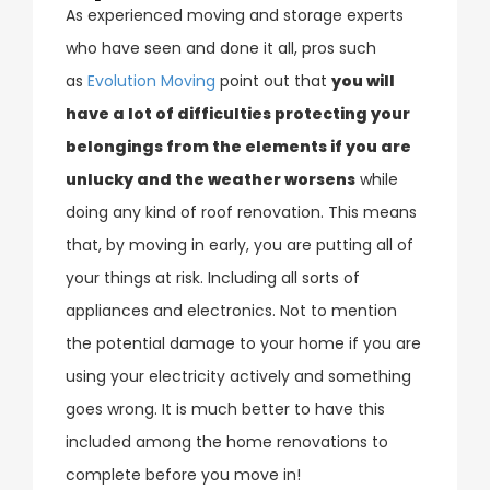
As experienced moving and storage experts
who have seen and done it all, pros such
as
Evolution Moving
point out that
you will
have a lot of difficulties protecting your
belongings from the elements if you are
unlucky and the weather worsens
while
doing any kind of roof renovation. This means
that, by moving in early, you are putting all of
your things at risk. Including all sorts of
appliances and electronics. Not to mention
the potential damage to your home if you are
using your electricity actively and something
goes wrong. It is much better to have this
included among the home renovations to
complete before you move in!