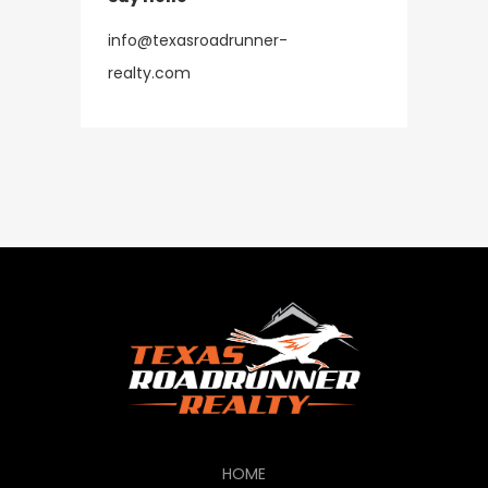
info@texasroadrunner-
​​​​​​​realty.com
HOME