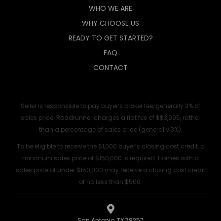
WHO WE ARE
WHY CHOOSE US
READY TO GET STARTED?
FAQ
CONTACT
Seller is responsible to pay buyer’s broker fee, generally 3% of
sales price. Roadrunner charges a flat fee of $$3,995, rather
than a percentage of sales price (generally 3%).
To be eligible to receive the $1,000 buyer’s closing cost credit, a
minimum sales price of $150,000 is required. Homes with a
sales price of under $150,000 may receive a closing cost credit
of no less than $500.
San Antonio, TX 78257