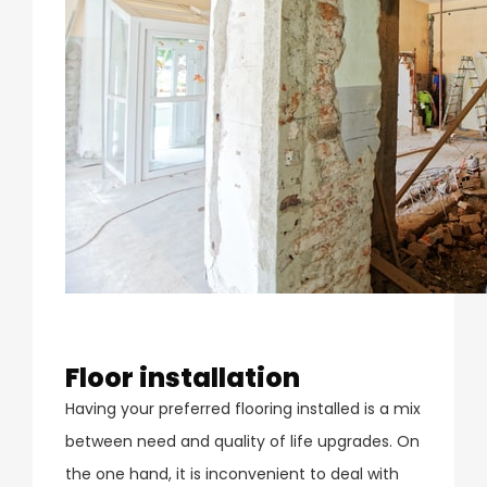
Floor installation
Having your preferred flooring installed is a mix
between need and quality of life upgrades. On
the one hand, it is inconvenient to deal with