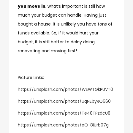
you move in
, what’s important is still how
much your budget can handle. Having just
bought a house, it is unlikely you have tons of
funds available. So, if it would hurt your
budget, it is still better to delay doing
renovating and moving first!
Picture Links:
https://unsplash.com/photos/WEWTGkPUVT0
https://unsplash.com/photos/UqNEbyRQ660
https://unsplash.com/photos/Te48TPzdcU8
https://unsplash.com/photos/eQ-8iUrb07g