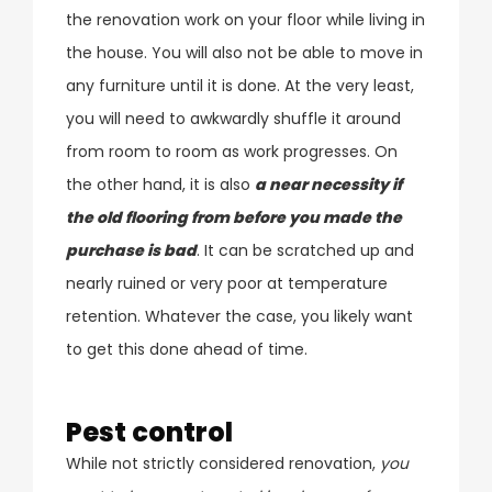
the renovation work on your floor while living in
the house. You will also not be able to move in
any furniture until it is done. At the very least,
you will need to awkwardly shuffle it around
from room to room as work progresses. On
the other hand, it is also
a near necessity if
the old flooring from before you made the
purchase is bad
. It can be scratched up and
nearly ruined or very poor at temperature
retention. Whatever the case, you likely want
to get this done ahead of time.
Pest control
While not strictly considered renovation,
you