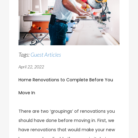
Tags:
Guest Articles
April 22, 2022
Home Renovations to Complete Before You
Move In
There are two ‘groupings’ of renovations you
should have done before moving in. First, we
have renovations that would make your new