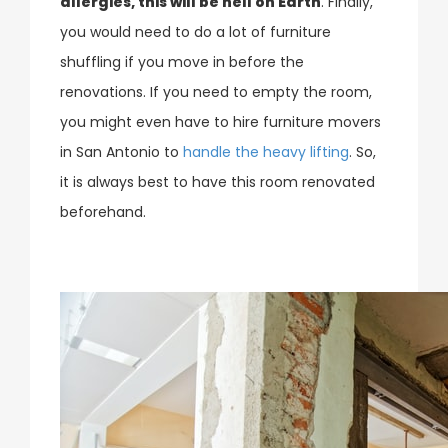
allergies, this will be hell on Earth
. Finally,
you would need to do a lot of furniture
shuffling if you move in before the
renovations. If you need to empty the room,
you might even have to hire furniture movers
in San Antonio to
handle the heavy lifting
. So,
it is always best to have this room renovated
beforehand.