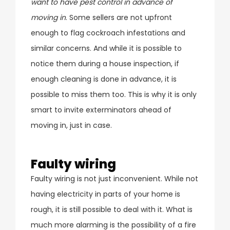
want to have pest control in advance of
moving in
. Some sellers are not upfront
enough to flag cockroach infestations and
similar concerns. And while it is possible to
notice them during a house inspection, if
enough cleaning is done in advance, it is
possible to miss them too. This is why it is only
smart to invite exterminators ahead of
moving in, just in case.
Faulty wiring
Faulty wiring is not just inconvenient. While not
having electricity in parts of your home is
rough, it is still possible to deal with it. What is
much more alarming is the possibility of a fire