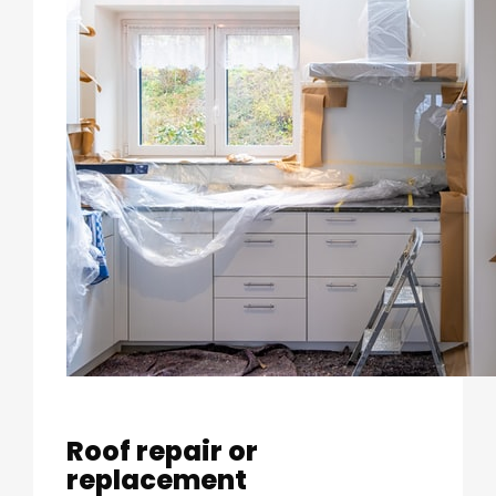
Roof repair or
replacement