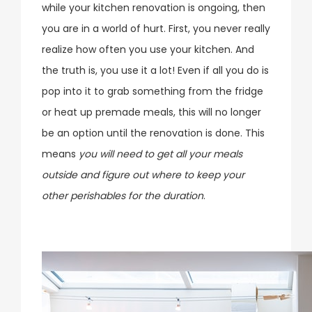
while your kitchen renovation is ongoing, then
you are in a world of hurt. First, you never really
realize how often you use your kitchen. And
the truth is, you use it a lot! Even if all you do is
pop into it to grab something from the fridge
or heat up premade meals, this will no longer
be an option until the renovation is done. This
means
you will need to get all your meals
outside and figure out where to keep your
other perishables for the duration
.