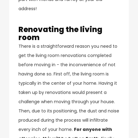
address!
Renovating the living
room
There is a straightforward reason you need to
get the living room renovations completed
before moving in - the inconvenience of not
having done so. First off, the living room is
typically in the center of your home. Having it
taken up by renovations would present a
challenge when moving through your house.
Then, due to its positioning, the dust and noise
produced during the process will infiltrate
every inch of your home.
For anyone with