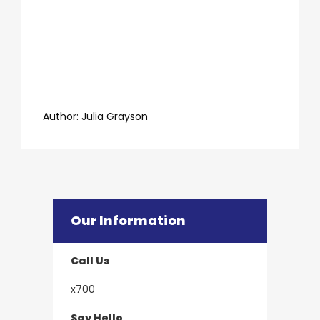
​​​​​​​Author:
​​​​​​​Julia Grayson
Our Information
Call Us
x700
Say Hello