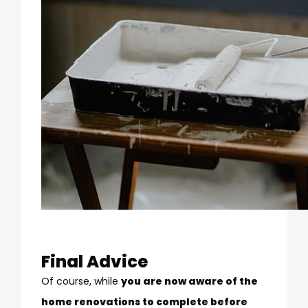
Final Advice
Of course, while
you are now aware of the
home renovations to complete before