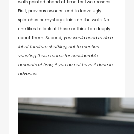
walls painted ahead of time for two reasons.
First, previous owners tend to leave ugly
splotches or mystery stains on the walls. No
one likes to look at those or think too deeply
about them. Second,
you would need to do a
lot of furniture shuffling, not to mention
vacating those rooms for considerable
amounts of time, if you do not have it done in
advance.