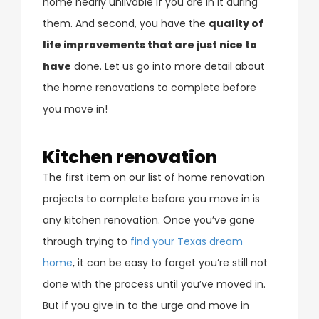
home nearly unlivable if you are in it during
them. And second, you have the
quality of
life improvements that are just nice to
have
done. Let us go into more detail about
the home renovations to complete before
you move in!
Kitchen renovation
The first item on our list of home renovation
projects to complete before you move in is
any kitchen renovation. Once you’ve gone
through trying to
find your Texas dream
home
, it can be easy to forget you’re still not
done with the process until you’ve moved in.
But if you give in to the urge and move in