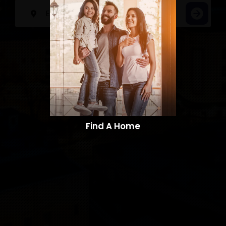
Find A Home​​​​​​​