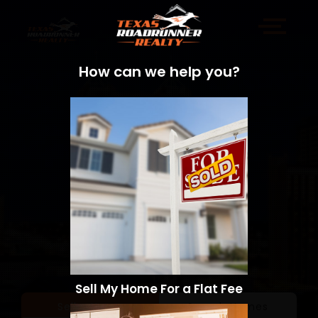
How can we help you?
Sell My Home For a Flat Fee
Sell a Home
Search Homes