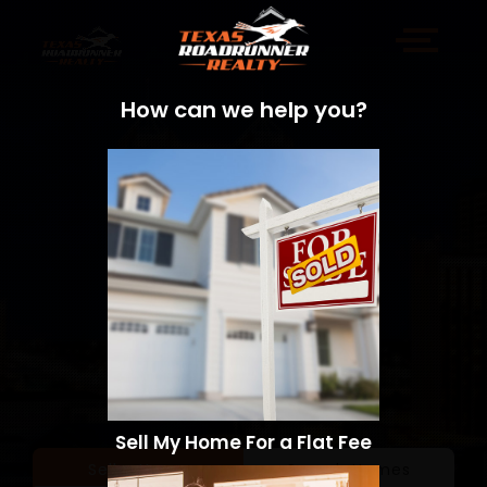
How can we help you?
Sell My Home For a Flat Fee
Sell a Home
Search Homes