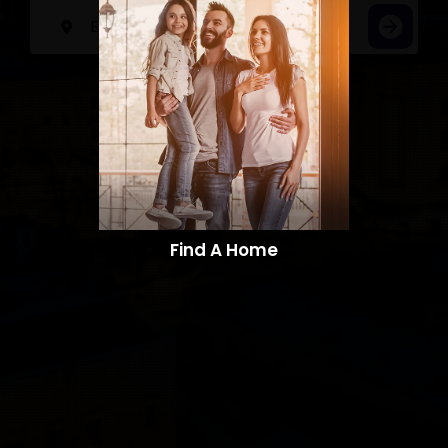
Find A Home​​​​​​​