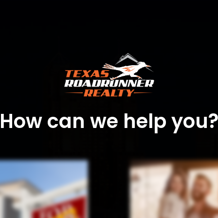
How can we help you