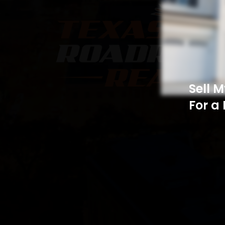
Sell 
For a 