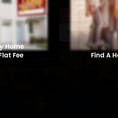
Sell a Home
Searc
My Home
Flat Fee
Find A Home​