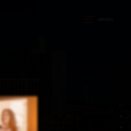
MENU
?