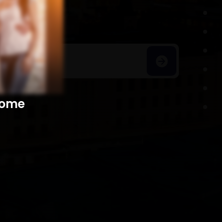
h Homes
​​​​​​