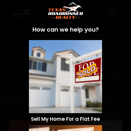
How can we help you?
Sell My Home For a Flat Fee
Sell a Home
Search Homes