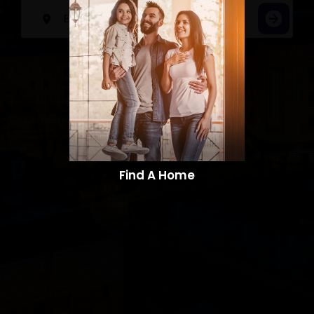
Find A Home​​​​​​​